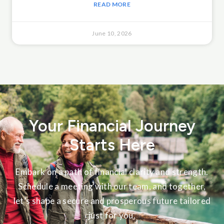
READ MORE
June 10, 2026
Your Financial Journey
Starts Here
Embark on a path of financial clarity and strength.
Schedule a meeting with our team, and together,
let’s shape a secure and prosperous future tailored
just for you.