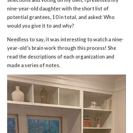
nine-year-old daughter with the short list of
potential grantees, 10 in total, and asked: Who
would
you
give it to and why?
Needless to say, it was interesting to watch a nine-
year-old’s brain work through this process! She
read the descriptions of each organization and
made a series of notes.