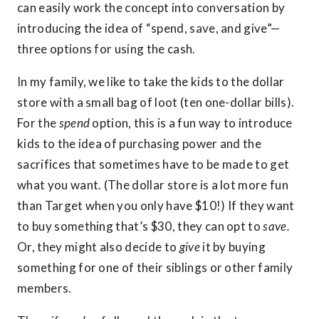
can easily work the concept into conversation by
introducing the idea of “spend, save, and give”—
three options for using the cash.
In my family, we like to take the kids to the dollar
store with a small bag of loot (ten one-dollar bills).
For the
spend
option, this is a fun way to introduce
kids to the idea of purchasing power and the
sacrifices that sometimes have to be made to get
what you want. (The dollar store is a lot more fun
than Target when you only have $10!) If they want
to buy something that’s $30, they can opt to
save.
Or, they might also decide to
give
it by buying
something for one of their siblings or other family
members.