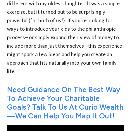
different with my oldest daughter. It was a simple
exercise, but it turned out to be surprisingly
powerful (for both of us!). If you’re looking for
ways to introduce your kids to the philanthropic
process—or simply expand their view of money to
include more than just themselves—this experience
might spark a few ideas and help you create an
approach that fits naturally into your own family
life.
Need Guidance On The Best Way
To Achieve Your Charitable
Goals? Talk To Us At Curio Wealth
—we Can Help You Map It Out!