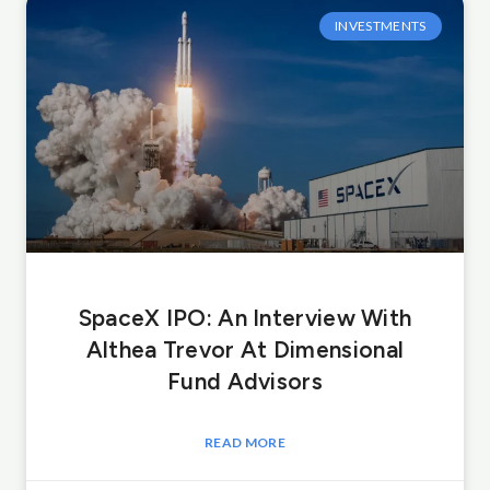
INVESTMENTS
SpaceX IPO: An Interview With
Althea Trevor At Dimensional
Fund Advisors
READ MORE