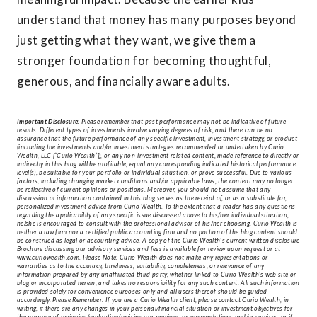
understand that money has many purposes beyond
just getting what they want, we give them a
stronger foundation for becoming thoughtful,
generous, and financially aware adults.
Important Disclosure:
Please remember that past performance may not be indicative of future
results. Different types of investments involve varying degrees of risk, and there can be no
assurance that the future performance of any specific investment, investment strategy, or product
(including the investments and/or investment strategies recommended or undertaken by Curio
Wealth, LLC [“Curio Wealth”]), or any non-investment related content, made reference to directly or
indirectly in this blog will be profitable, equal any corresponding indicated historical performance
level(s), be suitable for your portfolio or individual situation, or prove successful. Due to various
factors, including changing market conditions and/or applicable laws, the content may no longer
be reflective of current opinions or positions. Moreover, you should not assume that any
discussion or information contained in this blog serves as the receipt of, or as a substitute for,
personalized investment advice from Curio Wealth. To the extent that a reader has any questions
regarding the applicability of any specific issue discussed above to his/her individual situation,
he/she is encouraged to consult with the professional advisor of his/her choosing. Curio Wealth is
neither a law firm nor a certified public accounting firm and no portion of the blog content should
be construed as legal or accounting advice. A copy of the Curio Wealth’s current written disclosure
Brochure discussing our advisory services and fees is available for review upon request or at
www.curiowealth.com. Please Note: Curio Wealth does not make any representations or
warranties as to the accuracy, timeliness, suitability, completeness, or relevance of any
information prepared by any unaffiliated third party, whether linked to Curio Wealth’s web site or
blog or incorporated herein, and takes no responsibility for any such content. All such information
is provided solely for convenience purposes only and all users thereof should be guided
accordingly. Please Remember: If you are a Curio Wealth client, please contact Curio Wealth, in
writing, if there are any changes in your personal/financial situation or investment objectives for
the purpose of reviewing/evaluating/revising our previous recommendations and/or services, or if