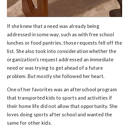
If she knew that a need was already being
addressed in some way, such as with free school
lunches or food pantries, those requests fell off the
list. She also took into consideration whether the
organization’s request addressed an immediate
need or was trying to get ahead of a future
problem. But mostly she followed her heart.
One of her favorites was an afterschool program
that transported kids to sports and activities if
their home life did not allow that opportunity. She
loves doing sports after school and wanted the
same for other kids.