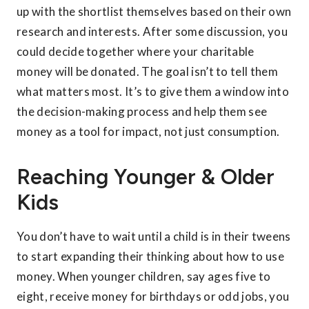
up with the shortlist themselves based on their own
research and interests. After some discussion, you
could decide together where your charitable
money will be donated. The goal isn’t to tell them
what matters most. It’s to give them a window into
the decision-making process and help them see
money as a tool for impact, not just consumption.
Reaching Younger & Older
Kids
You don’t have to wait until a child is in their tweens
to start expanding their thinking about how to use
money. When younger children, say ages five to
eight, receive money for birthdays or odd jobs, you