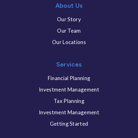
About Us
Our Story
Our Team
Our Locations
Services
Financial Planning
Investment Management
Tax Planning
Investment Management
Getting Started