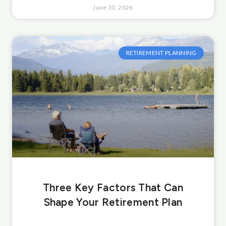
June 30, 2026
RETIREMENT PLANNING
Three Key Factors That Can
Shape Your Retirement Plan