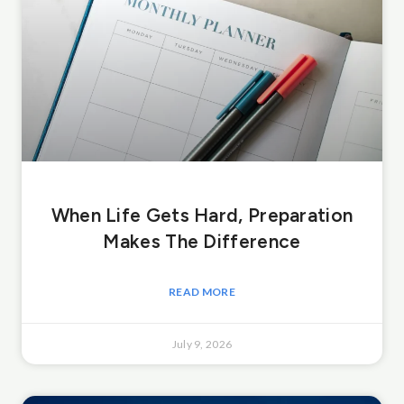
When Life Gets Hard, Preparation
Makes The Difference
READ MORE
July 9, 2026