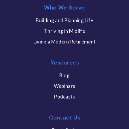
Who We Serve
Building and Planning Life
Thriving in Midlife
Living a Modern Retirement
Resources
Blog
Webinars
Podcasts
Contact Us