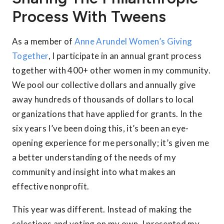
Process With Tweens
As a member of
Anne Arundel Women’s Giving
Together
, I participate in an annual grant process
together with 400+ other women in my community.
We pool our collective dollars and annually give
away hundreds of thousands of dollars to local
organizations that have applied for grants. In the
six years I’ve been doing this, it’s been an eye-
opening experience for me personally; it’s given me
a better understanding of the needs of my
community and insight into what makes an
effective nonprofit.
This year was different. Instead of making the
selections and voting on my own, I presented my