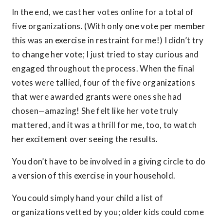
In the end, we cast her votes online for a total of
five organizations. (With only one vote per member
this was an exercise in restraint for me!) I didn’t try
to change her vote; I just tried to stay curious and
engaged throughout the process. When the final
votes were tallied, four of the five organizations
that were awarded grants were ones she had
chosen—amazing! She felt like her vote truly
mattered, and it was a thrill for me, too, to watch
her excitement over seeing the results.
You don’t have to be involved in a giving circle to do
a version of this exercise in your household.
You could simply hand your child a list of
organizations vetted by you; older kids could come