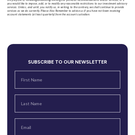
you would like to impose, add, or to modify any reasonable restrictions to our investment advisory
services. Unless, and until, you notify us, in writing, to the contrary, we shall continue to provide
services as we do currently. Please Also Remember to advise us if you have not been receiving
account statements (at least quarterly) from the account custodian.
SUBSCRIBE TO OUR NEWSLETTER