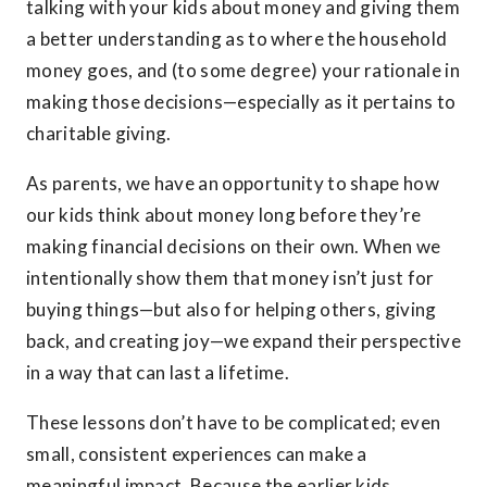
talking with your kids about money and giving them
a better understanding as to where the household
money goes, and (to some degree) your rationale in
making those decisions—especially as it pertains to
charitable giving.
As parents, we have an opportunity to shape how
our kids think about money long before they’re
making financial decisions on their own. When we
intentionally show them that money isn’t just for
buying things—but also for helping others, giving
back, and creating joy—we expand their perspective
in a way that can last a lifetime.
These lessons don’t have to be complicated; even
small, consistent experiences can make a
meaningful impact. Because the earlier kids