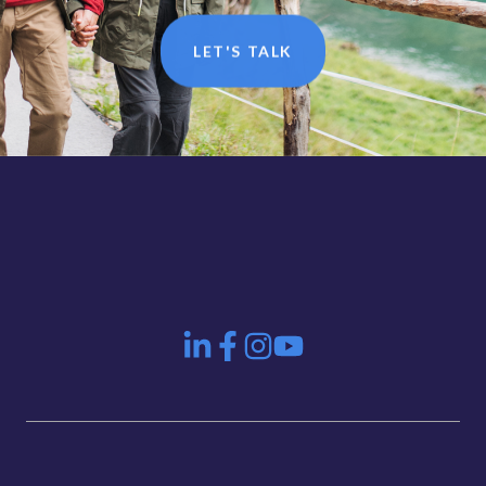
LET'S TALK