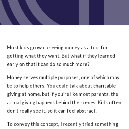
Most kids grow up seeing money as a tool for
getting what they want. But what if they learned
early on that it can do so much more?
Money serves multiple purposes, one of which may
be to help others. You could talk about charitable
giving at home, but if you’re like most parents, the
actual giving happens behind the scenes. Kids often
don’t really see it, so it can feel abstract.
To convey this concept, I recently tried something