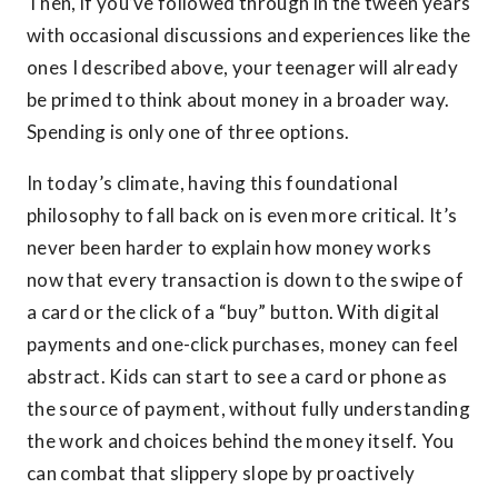
Then, if you’ve followed through in the tween years
with occasional discussions and experiences like the
ones I described above, your teenager will already
be primed to think about money in a broader way.
Spending is only one of three options.
In today’s climate, having this foundational
philosophy to fall back on is even more critical. It’s
never been harder to explain how money works
now that every transaction is down to the swipe of
a card or the click of a “buy” button. With digital
payments and one-click purchases, money can feel
abstract. Kids can start to see a card or phone as
the source of payment, without fully understanding
the work and choices behind the money itself. You
can combat that slippery slope by proactively