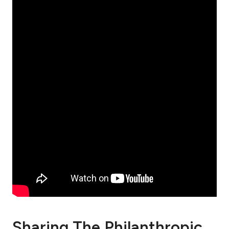
Sharing The Philanthropic