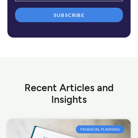
SUBSCRIBE
Recent Articles and
Insights
FINANCIAL PLANNING