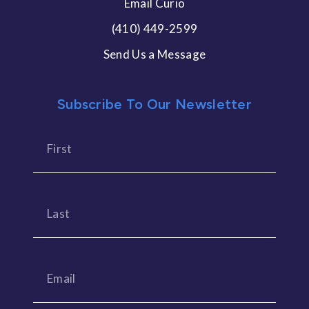
Email Curio
(410) 449-2599
Send Us a Message
Subscribe To Our Newsletter