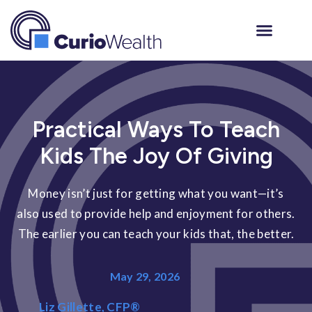
Practical Ways To Teach
Kids The Joy Of Giving
Money isn’t just for getting what you want—it’s
also used to provide help and enjoyment for others.
The earlier you can teach your kids that, the better.
May 29, 2026
Liz Gillette, CFP®