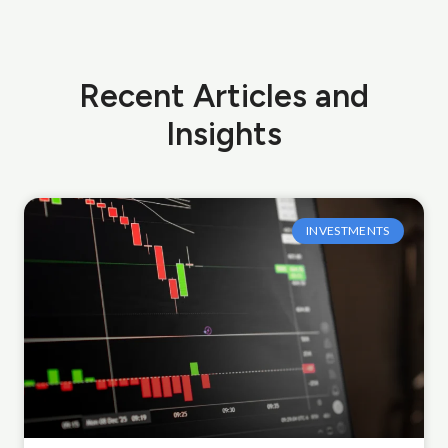
Recent Articles and
Insights
INVESTMENTS