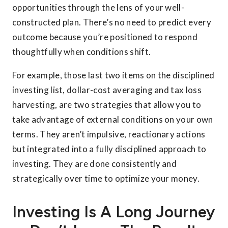
opportunities through the lens of your well-
constructed plan. There’s no need to predict every
outcome because you’re positioned to respond
thoughtfully when conditions shift.
For example, those last two items on the disciplined
investing list, dollar-cost averaging and tax loss
harvesting, are two strategies that allow you to
take advantage of external conditions on your own
terms. They aren’t impulsive, reactionary actions
but integrated into a fully disciplined approach to
investing. They are done consistently and
strategically over time to optimize your money.
Investing Is A Long Journey