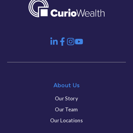
About Us
Our Story
Our Team
Our Locations