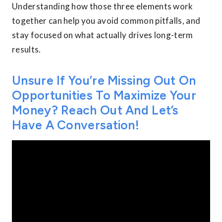
Understanding how those three elements work
together can help you avoid common pitfalls, and
stay focused on what actually drives long-term
results.
Unsure If You’re Missing Out On
Opportunities To Maximize Your
Money? Reach Out And Let’s
Have A Conversation!