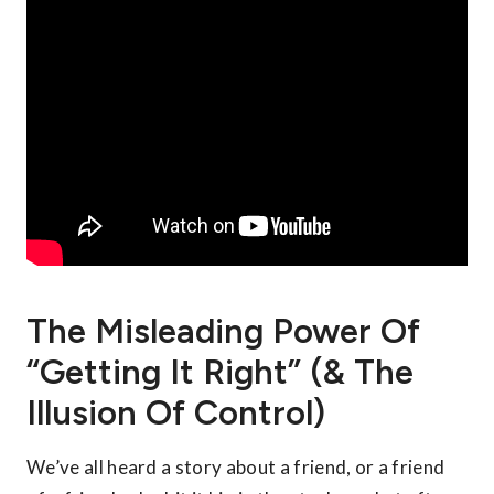
The Misleading Power Of
“Getting It Right” (& The
Illusion Of Control)
We’ve all heard a story about a friend, or a friend