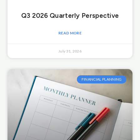
Q3 2026 Quarterly Perspective
READ MORE
July 31, 2026
FINANCIAL PLANNING