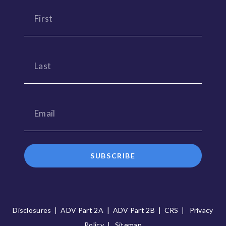
SUBSCRIBE
Disclosures
|
ADV Part 2A
|
ADV Part 2B
|
CRS
|
Privacy
Policy
|
Sitemap