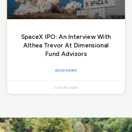
SpaceX IPO: An Interview With
Althea Trevor At Dimensional
Fund Advisors
READ MORE
June 30, 2026