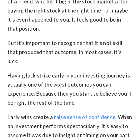
of a friend, who hit it big in the stock market after
buying the right stock at the right time—or maybe
it’s even happened to you. It feels good to be in
that position.
But it’s important to recognize that it’s not skill
that produced that outcome. In most cases, it’s
luck.
Having luck strike early in your investing journey is
actually one of the
worst
outcomes you can
experience. Because then you start to believe you’ll
be right the rest of the time.
Early wins create a
false sense of confidence.
When
an investment performs spectacularly, it’s easy to
assume it was due to insight or timing on your part