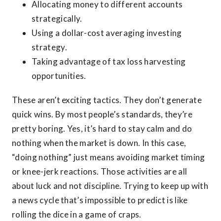
Allocating money to different accounts
strategically.
Using a dollar-cost averaging investing
strategy.
Taking advantage of tax loss harvesting
opportunities.
These aren’t exciting tactics. They don’t generate
quick wins. By most people’s standards, they’re
pretty boring. Yes, it’s hard to stay calm and do
nothing when the market is down. In this case,
“doing nothing” just means avoiding market timing
or knee-jerk reactions. Those activities are all
about luck and not discipline. Trying to keep up with
a news cycle that’s impossible to predict is like
rolling the dice in a game of craps.