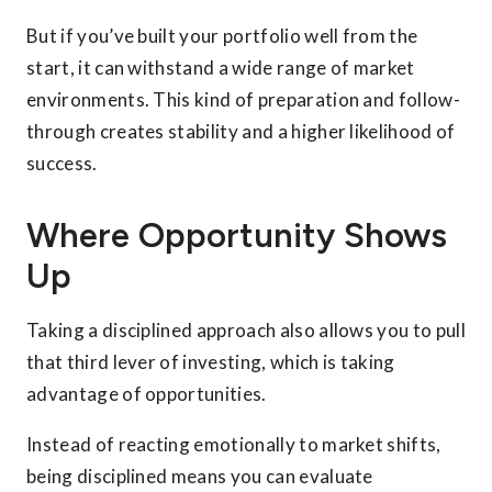
But if you’ve built your portfolio well from the
start, it can withstand a wide range of market
environments. This kind of preparation and follow-
through creates stability and a higher likelihood of
success.
Where Opportunity Shows
Up
Taking a disciplined approach also allows you to pull
that third lever of investing, which is taking
advantage of opportunities.
Instead of reacting emotionally to market shifts,
being disciplined means you can evaluate