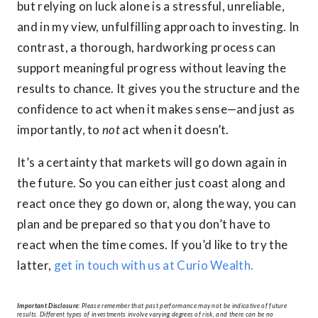
but relying on luck alone is a stressful, unreliable,
and in my view, unfulfilling approach to investing. In
contrast, a thorough, hardworking process can
support meaningful progress without leaving the
results to chance. It gives you the structure and the
confidence to act when it makes sense—and just as
importantly, to
not
act when it doesn’t.
It’s a certainty that markets will go down again in
the future. So you can either just coast along and
react once they go down or, along the way, you can
plan and be prepared so that you don’t have to
react when the time comes. If you’d like to try the
latter,
get in touch with us at Curio Wealth.
Important Disclosure:
Please remember that past performance may not be indicative of future
results. Different types of investments involve varying degrees of risk, and there can be no