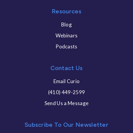
Resources
Blog
Webinars
Podcasts
Contact Us
Email Curio
(410) 449-2599
Send Us a Message
Subscribe To Our Newsletter