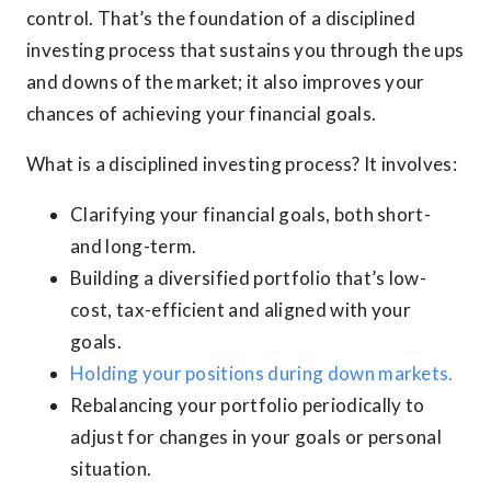
control. That’s the foundation of a disciplined
investing process that sustains you through the ups
and downs of the market; it also improves your
chances of achieving your financial goals.
What is a disciplined investing process? It involves:
Clarifying your financial goals, both short-
and long-term.
Building a diversified portfolio that’s low-
cost, tax-efficient and aligned with your
goals.
Holding your positions during down markets.
Rebalancing your portfolio periodically to
adjust for changes in your goals or personal
situation.