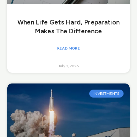
When Life Gets Hard, Preparation
Makes The Difference
READ MORE
July 9, 2026
INVESTMENTS