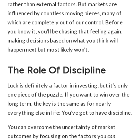
rather than external factors. But markets are
influenced by countless moving pieces, many of
which are completely out of our control. Before
you know it, you’ll be chasing that feeling again,
making decisions based on what you think will
happen next but most likely won’t.
The Role Of Discipline
Luck is definitely a factor in investing, but it’s only
one piece of the puzzle. If you want to win over the
long term, the key is the same as for nearly
everything else in life: You’ve got to have discipline.
You can overcome the uncertainty of market
outcomes by focusing on the factors you
can