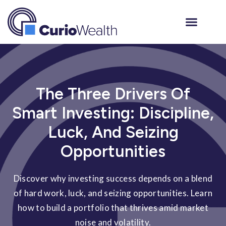
The Three Drivers Of
Smart Investing: Discipline,
Luck, And Seizing
Opportunities
Discover why investing success depends on a blend
of hard work, luck, and seizing opportunities. Learn
how to build a portfolio that thrives amid market
noise and volatility.