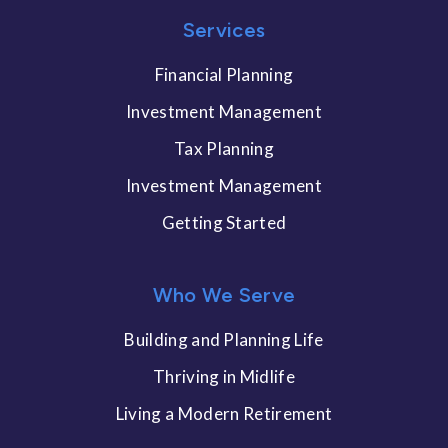
Services
Financial Planning
Investment Management
Tax Planning
Investment Management
Getting Started
Who We Serve
Building and Planning Life
Thriving in Midlife
Living a Modern Retirement