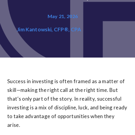
May 21, 2026
Jim Kantowski, CFP®, CPA
Success in investing is often framed as a matter of
skill—making the right call at the right time. But
that’s only part of the story. In reality, successful
investing is a mix of discipline, luck, and being ready
to take advantage of opportunities when they
arise.