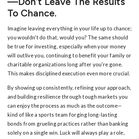
—don’t Leave The Results
To Chance.
Imagine leaving everything in your life up to chance;
you wouldn’t do that, would you? The same should
be true for investing, especially when your money
will outlive you, continuing to benefit your family or
charitable organizations long after you’re gone.
This makes disciplined execution even more crucial.
By showing up consistently, refining your approach,
and building resilience through tough markets you
can enjoy the process as much as the outcome—
kind of like a sports team forging long-lasting
bonds from grueling practices rather than banking
solely on a single win. Luck will always play a role,