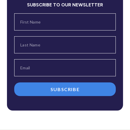
SUBSCRIBE TO OUR NEWSLETTER
SUBSCRIBE