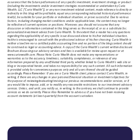
assurance that the future performance of any specific investment, investment strategy, or product
(including the investments and/or investment strategies recommended or undertaken by Curio
Wealth, LLC [“Curio Wealth”]), or any non-investment related content, made reference to directly or
indirectly in this blog will be profitable, equal any corresponding indicated historical performance
level(s), be suitable for your portfolio or individual situation, or prove successful. Due to various
factors, including changing market conditions and/or applicable laws, the content may no longer
be reflective of current opinions or positions. Moreover, you should not assume that any
discussion or information contained in this blog serves as the receipt of, or as a substitute for,
personalized investment advice from Curio Wealth. To the extent that a reader has any questions
regarding the applicability of any specific issue discussed above to his/her individual situation,
he/she is encouraged to consult with the professional advisor of his/her choosing. Curio Wealth is
neither a law firm nor a certified public accounting firm and no portion of the blog content should
be construed as legal or accounting advice. A copy of the Curio Wealth’s current written disclosure
Brochure discussing our advisory services and fees is available for review upon request or at
www.curiowealth.com. Please Note: Curio Wealth does not make any representations or
warranties as to the accuracy, timeliness, suitability, completeness, or relevance of any
information prepared by any unaffiliated third party, whether linked to Curio Wealth’s web site or
blog or incorporated herein, and takes no responsibility for any such content. All such information
is provided solely for convenience purposes only and all users thereof should be guided
accordingly. Please Remember: If you are a Curio Wealth client, please contact Curio Wealth, in
writing, if there are any changes in your personal/financial situation or investment objectives for
the purpose of reviewing/evaluating/revising our previous recommendations and/or services, or if
you would like to impose, add, or to modify any reasonable restrictions to our investment advisory
services. Unless, and until, you notify us, in writing, to the contrary, we shall continue to provide
services as we do currently. Please Also Remember to advise us if you have not been receiving
account statements (at least quarterly) from the account custodian.