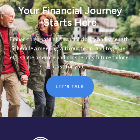
Your Financial Journey
Starts Here
Embark on a path of financial clarity and strength.
Schedule a meeting with our team, and together,
let’s shape a secure and prosperous future tailored
just for you.
LET'S TALK