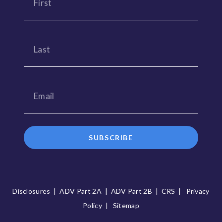
SUBSCRIBE
Disclosures
|
ADV Part 2A
|
ADV Part 2B
|
CRS
|
Privacy
Policy
|
Sitemap