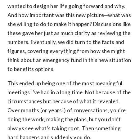
wanted to design her life going forward and why.
And how important was this new picture—what was
she willing to do to make it happen? Discussions like
these gave her just as much clarity as reviewing the
numbers. Eventually, we did turn to the facts and
figures, covering everything from how she might
think about an emergency fund in this new situation
to benefits options.
This ended up being one of the most meaningful
meetings I’ve had in a long time. Not because of the
circumstances but because of what it revealed.
Over months (or years!) of conversations, you’re
doing the work, making the plans, but you don’t
always see what’s taking root. Then something
hard happens and suddenly you do.