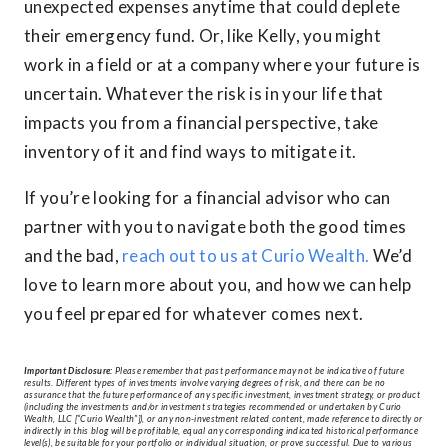
unexpected expenses anytime that could deplete
their emergency fund. Or, like Kelly, you might
work in a field or at a company where your future is
uncertain. Whatever the risk is in your life that
impacts you from a financial perspective, take
inventory of it and find ways to mitigate it.
If you’re looking for a financial advisor who can
partner with you to navigate both the good times
and the bad,
reach out to us at Curio Wealth.
We’d
love to learn more about you, and how we can help
you feel prepared for whatever comes next.
Important Disclosure:
Please remember that past performance may not be indicative of future
results. Different types of investments involve varying degrees of risk, and there can be no
assurance that the future performance of any specific investment, investment strategy, or product
(including the investments and/or investment strategies recommended or undertaken by Curio
Wealth, LLC [“Curio Wealth”]), or any non-investment related content, made reference to directly or
indirectly in this blog will be profitable, equal any corresponding indicated historical performance
level(s), be suitable for your portfolio or individual situation, or prove successful. Due to various