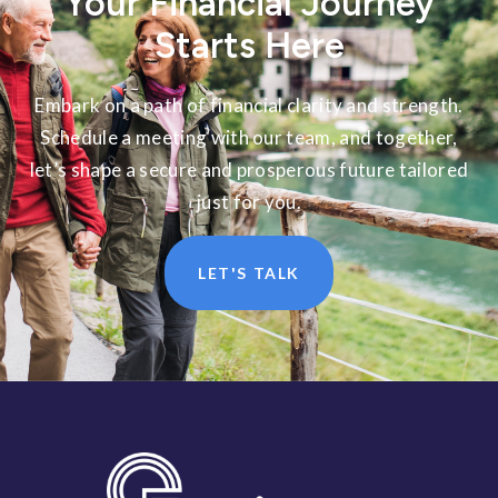
Your Financial Journey
Starts Here
Embark on a path of financial clarity and strength.
Schedule a meeting with our team, and together,
let’s shape a secure and prosperous future tailored
just for you.
LET'S TALK