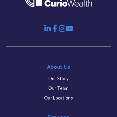
About Us
Our Story
Our Team
Our Locations
Services