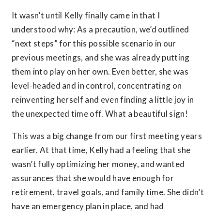
It wasn’t until Kelly finally came in that I
understood why: As a precaution, we’d outlined
“next steps” for this possible scenario in our
previous meetings, and she was already putting
them into play on her own. Even better, she was
level-headed and in control, concentrating on
reinventing herself and even finding a little joy in
the unexpected time off. What a beautiful sign!
This was a big change from our first meeting years
earlier. At that time, Kelly had a feeling that she
wasn’t fully optimizing her money, and wanted
assurances that she would have enough for
retirement, travel goals, and family time. She didn’t
have an emergency plan in place, and had