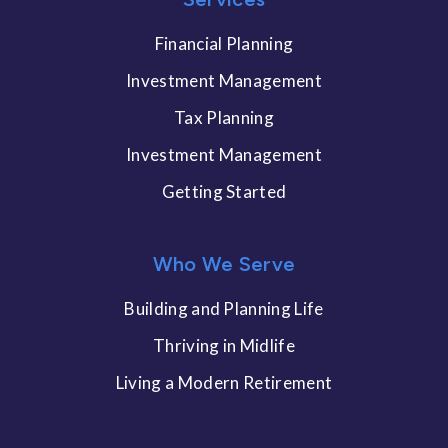
Financial Planning
Investment Management
Tax Planning
Investment Management
Getting Started
Who We Serve
Building and Planning Life
Thriving in Midlife
Living a Modern Retirement