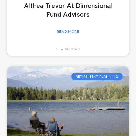
Althea Trevor At Dimensional
Fund Advisors
READ MORE
June 30, 2026
RETIREMENT PLANNING