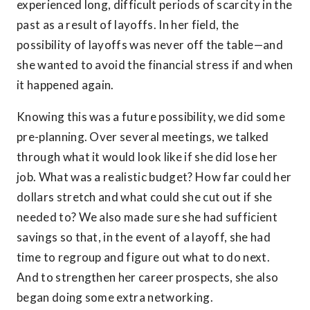
experienced long, difficult periods of scarcity in the
past as a result of layoffs. In her field, the
possibility of layoffs was never off the table—and
she wanted to avoid the financial stress if and when
it happened again.
Knowing this was a future possibility, we did some
pre-planning. Over several meetings, we talked
through what it would look like if she did lose her
job. What was a realistic budget? How far could her
dollars stretch and what could she cut out if she
needed to? We also made sure she had sufficient
savings so that, in the event of a layoff, she had
time to regroup and figure out what to do next.
And to strengthen her career prospects, she also
began doing some extra networking.