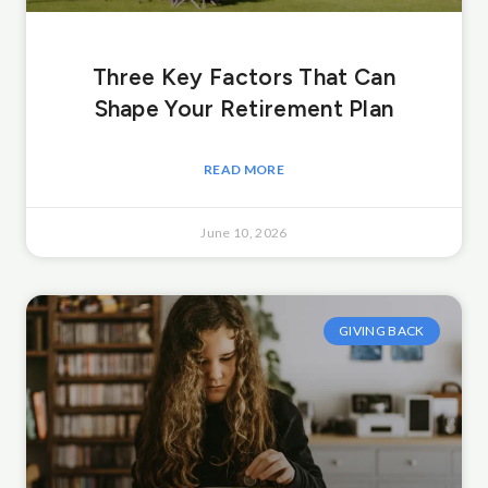
Three Key Factors That Can
Shape Your Retirement Plan
READ MORE
June 10, 2026
GIVING BACK