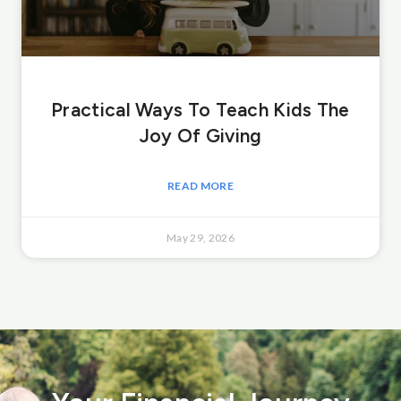
Practical Ways To Teach Kids The
Joy Of Giving
READ MORE
May 29, 2026