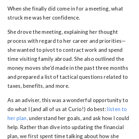
When she finally did come in for a meeting, what
struck me was her confidence.
She drove the meeting, explaining her thought
process with regard to her career and priorities—
she wanted to pivot to contract work and spend
time visiting family abroad. She also outlined the
money moves she’d made in the past three months
and prepared a list of tactical questions related to
taxes, benefits, and more.
As an adviser, this was a wonderful opportunity to
do what I (and all of us at Curio!) do best:
listen to
her plan,
understand her goals, and ask how I could
help. Rather than dive into updating the financial
plan, we first spent time talking about how she