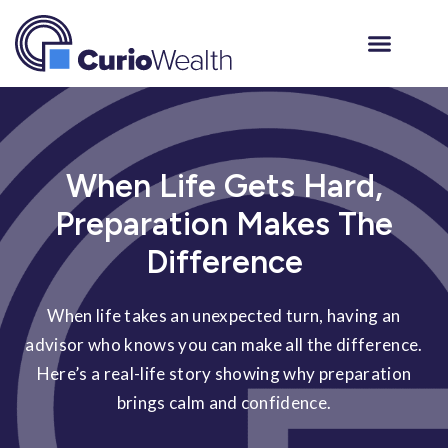
When Life Gets Hard,
Preparation Makes The
Difference
When life takes an unexpected turn, having an
advisor who knows you can make all the difference.
Here’s a real-life story showing why preparation
brings calm and confidence.