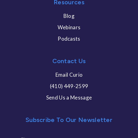
Resources
Blog
Webinars
Podcasts
Contact Us
Email Curio
(410) 449-2599
Send Us a Message
Subscribe To Our Newsletter