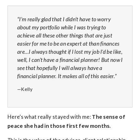
“I’m really glad that I didn’t have to worry
about my portfolio while I was trying to
achieve all these other things that are just
easier for me to be an expert at than finances
are…I always thought if I lost my job I’d be like,
well, I can’t have a financial planner! But now I
see that hopefully I will always have a
financial planner. It makes all of this easier.”
—Kelly
Here’s what really stayed with me:
The sense of
peace she had in those first few months.