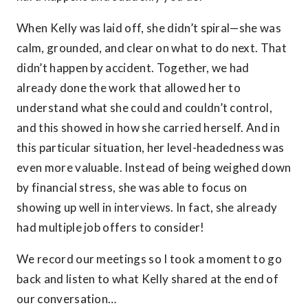
When Kelly was laid off, she didn’t spiral—she was
calm, grounded, and clear on what to do next. That
didn’t happen by accident. Together, we had
already done the work that allowed her to
understand what she could and couldn’t control,
and this showed in how she carried herself. And in
this particular situation, her level-headedness was
even more valuable. Instead of being weighed down
by financial stress, she was able to focus on
showing up well in interviews. In fact, she already
had multiple job offers to consider!
We record our meetings so I took a moment to go
back and listen to what Kelly shared at the end of
our conversation…