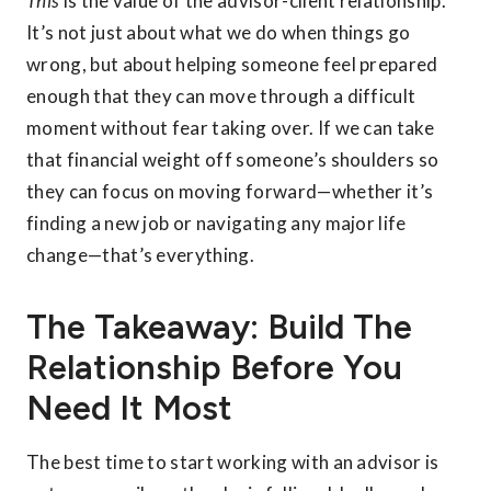
This
is the value of the advisor-client relationship.
It’s not just about what we do when things go
wrong, but about helping someone feel prepared
enough that they can move through a difficult
moment without fear taking over. If we can take
that financial weight off someone’s shoulders so
they can focus on moving forward—whether it’s
finding a new job or navigating any major life
change—that’s everything.
The Takeaway: Build The
Relationship Before You
Need It Most
The best time to start working with an advisor is