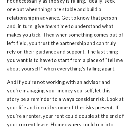
not necessarily as the sky is falling. Ideally, seek
one out when things are stable and build a
relationship in advance. Get to know that person
and, in turn, give
them
time to understand what
makes you tick. Then when something comes out of
left field, you trust the partnership and can truly
rely on their guidance and support. The last thing
you want is to have to start from a place of “tell me
about yourself” when everything’s falling apart.
And if you’re not working with an advisor and
you’re managing your money yourself, let this
story be a reminder to always consider risk. Look at
your life and identify some of the risks present. If
you’re a renter, your rent could double at the end of
your current lease. Homeowners could run into