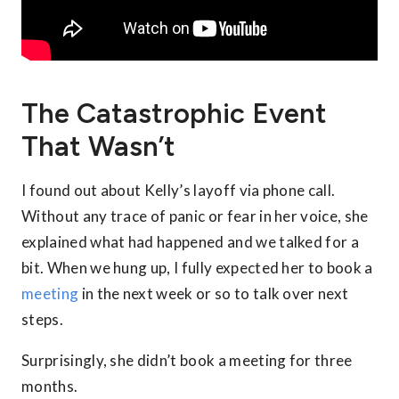
The Catastrophic Event
That Wasn’t
I found out about Kelly’s layoff via phone call.
Without any trace of panic or fear in her voice, she
explained what had happened and we talked for a
bit. When we hung up, I fully expected her to book a
meeting
in the next week or so to talk over next
steps.
Surprisingly, she didn’t book a meeting for three
months.