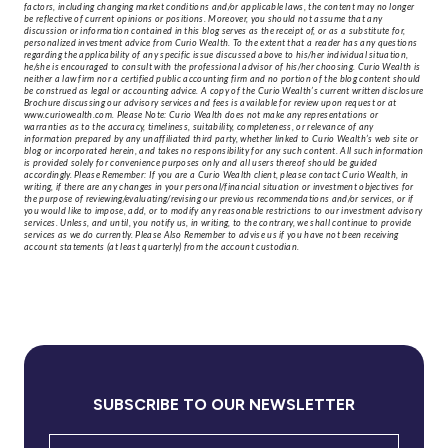
factors, including changing market conditions and/or applicable laws, the content may no longer
be reflective of current opinions or positions. Moreover, you should not assume that any
discussion or information contained in this blog serves as the receipt of, or as a substitute for,
personalized investment advice from Curio Wealth. To the extent that a reader has any questions
regarding the applicability of any specific issue discussed above to his/her individual situation,
he/she is encouraged to consult with the professional advisor of his/her choosing. Curio Wealth is
neither a law firm nor a certified public accounting firm and no portion of the blog content should
be construed as legal or accounting advice. A copy of the Curio Wealth’s current written disclosure
Brochure discussing our advisory services and fees is available for review upon request or at
www.curiowealth.com. Please Note: Curio Wealth does not make any representations or
warranties as to the accuracy, timeliness, suitability, completeness, or relevance of any
information prepared by any unaffiliated third party, whether linked to Curio Wealth’s web site or
blog or incorporated herein, and takes no responsibility for any such content. All such information
is provided solely for convenience purposes only and all users thereof should be guided
accordingly. Please Remember: If you are a Curio Wealth client, please contact Curio Wealth, in
writing, if there are any changes in your personal/financial situation or investment objectives for
the purpose of reviewing/evaluating/revising our previous recommendations and/or services, or if
you would like to impose, add, or to modify any reasonable restrictions to our investment advisory
services. Unless, and until, you notify us, in writing, to the contrary, we shall continue to provide
services as we do currently. Please Also Remember to advise us if you have not been receiving
account statements (at least quarterly) from the account custodian.
SUBSCRIBE TO OUR NEWSLETTER