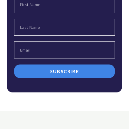
SUBSCRIBE