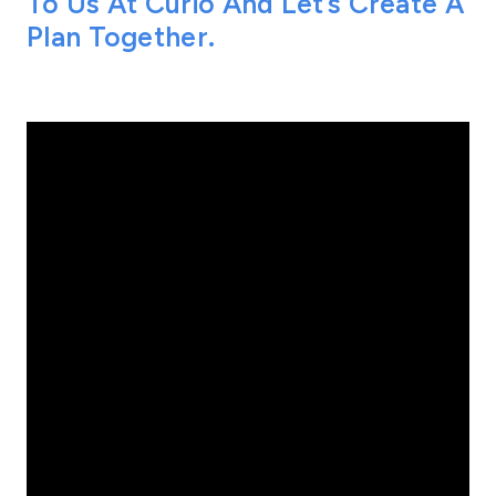
To Us At Curio And Let’s Create A
Plan Together.