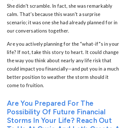
She didn’t scramble. In fact, she was remarkably
calm. That’s because this wasn’t a surprise
scenario; it was one she had already planned for in
our conversations together.
Are you actively planning for the “what-if”s in your
life? If not, take this story to heart. It could change
the way you think about nearly any life risk that
could impact you financially—and put you in a much
better position to weather the storm should it
come to fruition.
Are You Prepared For The
Possibility Of Future Financial
Storms In Your Life? Reach Out