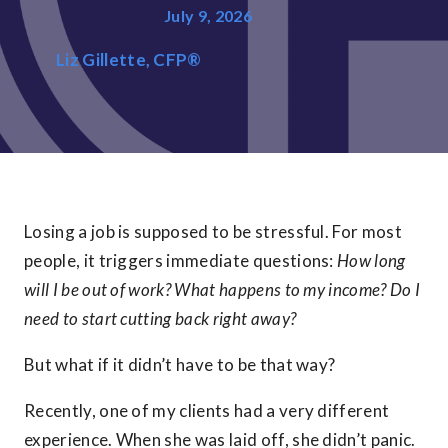
July 9, 2026
Liz Gillette, CFP®
Losing a job is supposed to be stressful. For most
people, it triggers immediate questions:
How long
will I be out of work? What happens to my income? Do I
need to start cutting back right away?
But what if it didn’t have to be that way?
Recently, one of my clients had a very different
experience. When she was laid off, she didn’t panic.