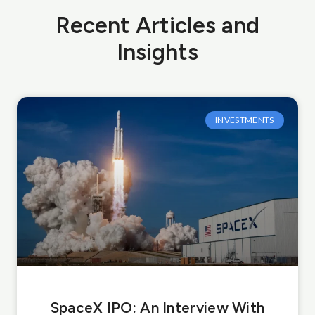
Recent Articles and
Insights
INVESTMENTS
SpaceX IPO: An Interview With