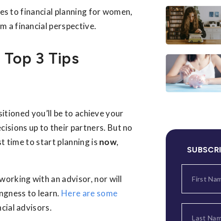
mes to financial planning for women,
 a financial perspective.
 Top 3 Tips
ositioned you’ll be to achieve your
cisions up to their partners. But no
t time to start planning is
now
,
SUBSCR
working with an advisor, nor will
ingness to learn.
Here are some
cial advisors.