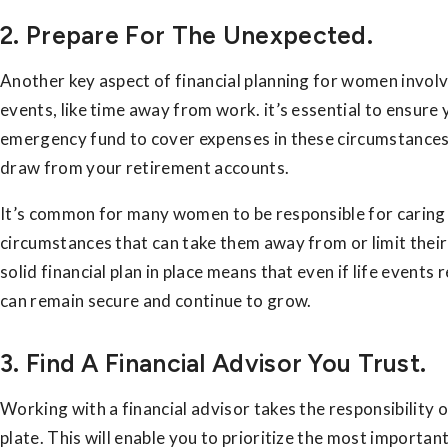
2. Prepare For The Unexpected.
Another key aspect of financial planning for women invol
events, like time away from work. it’s essential to ensur
emergency fund to cover expenses in these circumstances,
draw from your retirement accounts.
It’s common for many women to be responsible for caring f
circumstances that can take them away from or limit their
solid financial plan in place means that even if life even
can remain secure and continue to grow.
3. Find A Financial Advisor You Trust.
Working with a financial advisor takes the responsibility o
plate. This will enable you to prioritize the most importan