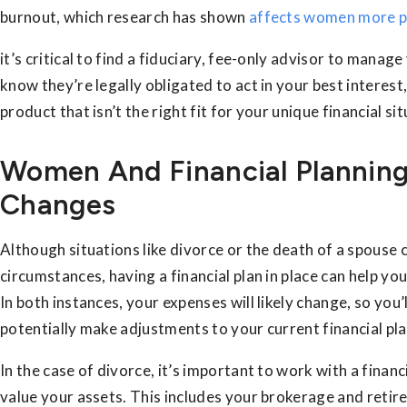
burnout, which research has shown
affects women more p
it’s critical to find a fiduciary, fee-only advisor to manage
know they’re legally obligated to act in your best interest, 
product that isn’t the right fit for your unique financial sit
Women And Financial Planning
Changes
Although situations like divorce or the death of a spouse c
circumstances, having a financial plan in place can help yo
In both instances, your expenses will likely change, so you
potentially make adjustments to your current financial pla
In the case of divorce, it’s important to work with a finan
value your assets. This includes your brokerage and reti