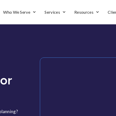
Who We Serve
Services
Resources
Clie
For
 planning?