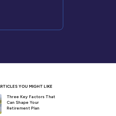
RTICLES YOU MIGHT LIKE
Three Key Factors That
Can Shape Your
Retirement Plan