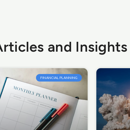
rticles and Insights
FINANCIAL PLANNING