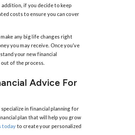
 addition, if you decide to keep
iated costs to ensure you can cover
to make any big life changes right
money you may receive. Once you’ve
rstand your new financial
 out of the process.
nancial Advice For
specialize in financial planning for
nancial plan that will help you grow
s today
to create your personalized