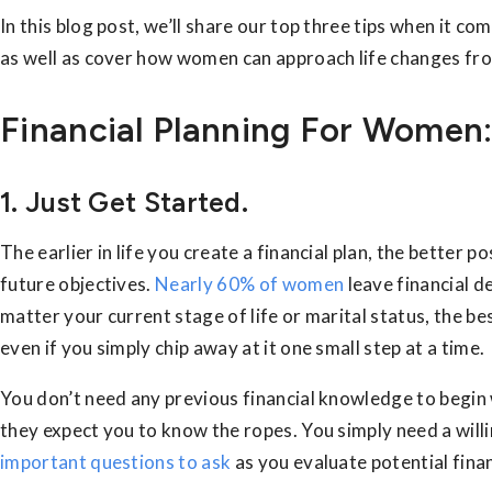
In this blog post, we’ll share our top three tips when it co
as well as cover how women can approach life changes from
Financial Planning For Women:
1. Just Get Started.
The earlier in life you create a financial plan, the better p
future objectives.
Nearly 60% of women
leave financial de
matter your current stage of life or marital status, the bes
even if you simply chip away at it one small step at a time.
You don’t need any previous financial knowledge to begin 
they expect you to know the ropes. You simply need a will
important questions to ask
as you evaluate potential finan