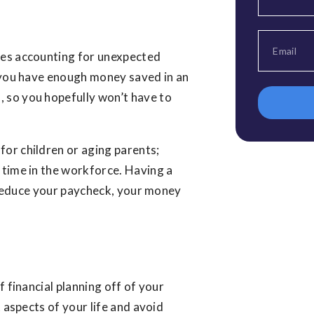
ves accounting for unexpected
e you have enough money saved in an
 so you hopefully won’t have to
or children or aging parents;
 time in the workforce. Having a
ts reduce your paycheck, your money
f financial planning off of your
t aspects of your life and avoid