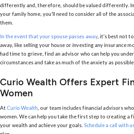
differently and, therefore, should be valued differently. In
your family home, you’ll need to consider all of the assoc
them.
In the event that your spouse passes away
, it’s best not 
away, like selling your house or investing any insurance 
had time to grieve, find an advisor who can help you unde
circumstances and take as much of the anxiety as possible
Curio Wealth Offers Expert Fi
Women
At
Curio Wealth
, our team includes financial advisors who 
women. We can help you take the first step to creating a fi
your wealth and achieve your goals.
Schedule a call with u
plan.