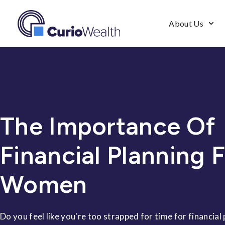
About Us
The Importance Of
Financial Planning 
Women
Do you feel like you're too strapped for time for financial