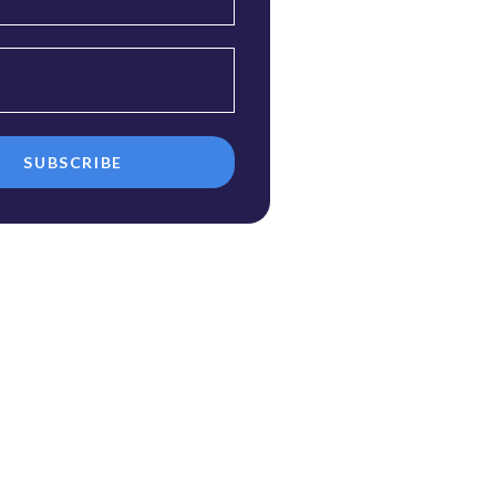
SUBSCRIBE