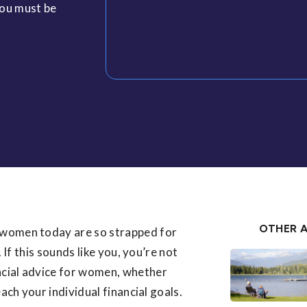
you must be
OTHER A
women today are so strapped for
 If this sounds like you, you’re not
ncial advice for women, whether
each your individual financial goals.