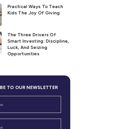
Practical Ways To Teach
Kids The Joy Of Giving
The Three Drivers Of
Smart Investing: Discipline,
Luck, And Seizing
Opportunities
IBE TO OUR NEWSLETTER