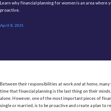
Learn why financial planning for women is an area where 
proactive.
April 8, 2021
Between their responsibilities at work
and
at home, many 
time that financial planning is the last thing on their minds.
alone. However, one of the most important pieces of fina
single or married, is to be proactive and create a plan to r