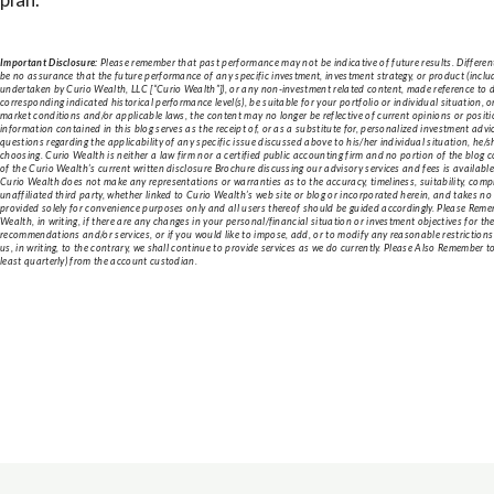
Important Disclosure:
Please remember that past performance may not be indicative of future results. Different
be no assurance that the future performance of any specific investment, investment strategy, or product (inc
undertaken by Curio Wealth, LLC [“Curio Wealth”]), or any non-investment related content, made reference to direc
corresponding indicated historical performance level(s), be suitable for your portfolio or individual situation, 
market conditions and/or applicable laws, the content may no longer be reflective of current opinions or posi
information contained in this blog serves as the receipt of, or as a substitute for, personalized investment adv
questions regarding the applicability of any specific issue discussed above to his/her individual situation, he/
choosing. Curio Wealth is neither a law firm nor a certified public accounting firm and no portion of the blog 
of the Curio Wealth’s current written disclosure Brochure discussing our advisory services and fees is availab
Curio Wealth does not make any representations or warranties as to the accuracy, timeliness, suitability, com
unaffiliated third party, whether linked to Curio Wealth’s web site or blog or incorporated herein, and takes no
provided solely for convenience purposes only and all users thereof should be guided accordingly. Please Remem
Wealth, in writing, if there are any changes in your personal/financial situation or investment objectives for th
recommendations and/or services, or if you would like to impose, add, or to modify any reasonable restrictions 
us, in writing, to the contrary, we shall continue to provide services as we do currently. Please Also Remember 
least quarterly) from the account custodian.