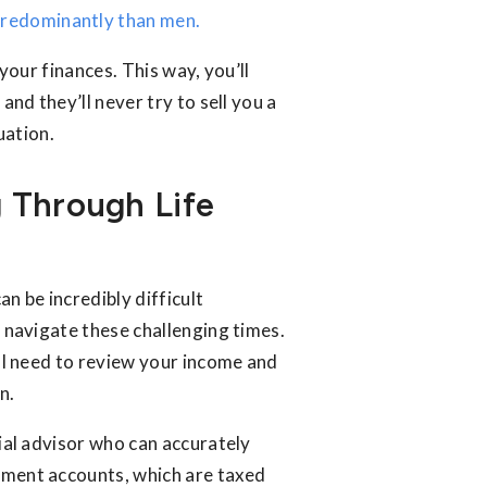
redominantly than men.
 your finances. This way, you’ll
and they’ll never try to sell you a
uation.
 Through Life
an be incredibly difficult
u navigate these challenging times.
’ll need to review your income and
n.
cial advisor who can accurately
rement accounts, which are taxed