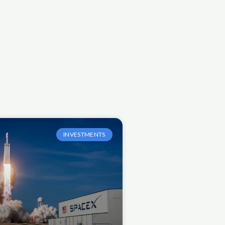
INVESTMENTS