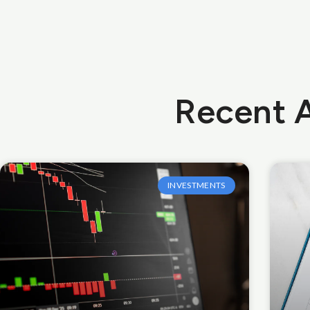
Recent A
INVESTMENTS