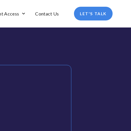
nt Access
Contact Us
LET'S TALK