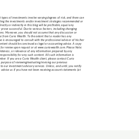
 types of investments involve varying degrees of risk, and there can
luding the investments and/or investment strategies recommended or
tly or indirectly in this blog will be profitable, equal any
or prove successful. Due to various factors, including changing
tions. Moreover, you should not assume that any discussion or
ice from Curio Wealth. To the extent that a reader has any
she is encouraged to consult with the professional advisor of his/her
content should be construed as legal or accounting advice. A copy
le for review upon request or at www.curiowealth.com. Please Note:
pleteness, or relevance of any information prepared by any
 responsibility for any such content. All such information is
ber: If you are a Curio Wealth client, please contact Curio
e purpose of reviewing/evaluating/revising our previous
to our investment advisory services. Unless, and until, you notify
to advise us if you have not been receiving account statements (at