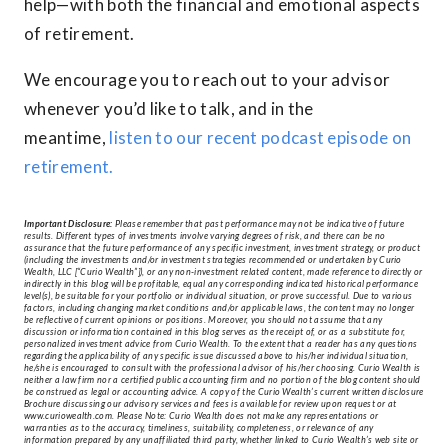
help—with both the financial and emotional aspects
of retirement.
We encourage you to reach out to your advisor
whenever you’d like to talk, and in the
meantime,
listen to our recent podcast episode on
retirement.
Important Disclosure:
Please remember that past performance may not be indicative of future
results. Different types of investments involve varying degrees of risk, and there can be no
assurance that the future performance of any specific investment, investment strategy, or product
(including the investments and/or investment strategies recommended or undertaken by Curio
Wealth, LLC [“Curio Wealth”]), or any non-investment related content, made reference to directly or
indirectly in this blog will be profitable, equal any corresponding indicated historical performance
level(s), be suitable for your portfolio or individual situation, or prove successful. Due to various
factors, including changing market conditions and/or applicable laws, the content may no longer
be reflective of current opinions or positions. Moreover, you should not assume that any
discussion or information contained in this blog serves as the receipt of, or as a substitute for,
personalized investment advice from Curio Wealth. To the extent that a reader has any questions
regarding the applicability of any specific issue discussed above to his/her individual situation,
he/she is encouraged to consult with the professional advisor of his/her choosing. Curio Wealth is
neither a law firm nor a certified public accounting firm and no portion of the blog content should
be construed as legal or accounting advice. A copy of the Curio Wealth’s current written disclosure
Brochure discussing our advisory services and fees is available for review upon request or at
www.curiowealth.com. Please Note: Curio Wealth does not make any representations or
warranties as to the accuracy, timeliness, suitability, completeness, or relevance of any
information prepared by any unaffiliated third party, whether linked to Curio Wealth’s web site or