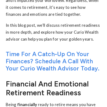
and it impacted your worldview. Regardless, when
it comes to retirement, it’s easy to see how
finances and emotions are tied together.
In this blog post, we’ll discuss retirement readiness
in more depth, and explore how your Curio Wealth
advisor can help you plan for your golden years.
Time For A Catch-Up On Your
Finances? Schedule A Call With
Your Curio Wealth Advisor Today.
Financial And Emotional
Retirement Readiness
Being
financially
ready to retire means you have