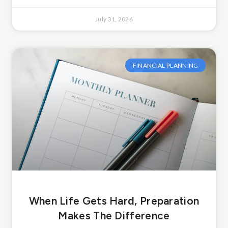
July 31, 2026
FINANCIAL PLANNING
When Life Gets Hard, Preparation
Makes The Difference