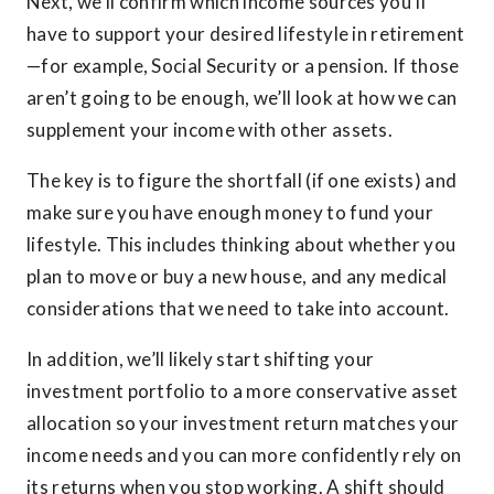
Next, we’ll confirm which income sources you’ll
have to support your desired lifestyle in retirement
—for example, Social Security or a pension. If those
aren’t going to be enough, we’ll look at how we can
supplement your income with other assets.
The key is to figure the shortfall (if one exists) and
make sure you have enough money to fund your
lifestyle. This includes thinking about whether you
plan to move or buy a new house, and any medical
considerations that we need to take into account.
In addition, we’ll likely start shifting your
investment portfolio to a more conservative asset
allocation so your investment return matches your
income needs and you can more confidently rely on
its returns when you stop working. A shift should