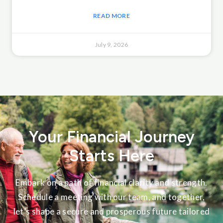
READ MORE
July 9, 2026
Your Financial Journey
Starts Here
Embark on a path of financial clarity and strength.
Schedule a meeting with our team, and together,
let’s shape a secure and prosperous future tailored