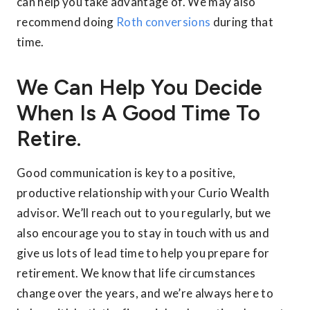
can help you take advantage of. We may also
recommend doing
Roth conversions
during that
time.
We Can Help You Decide
When Is A Good Time To
Retire.
Good communication is key to a positive,
productive relationship with your Curio Wealth
advisor. We’ll reach out to you regularly, but we
also encourage you to stay in touch with us and
give us lots of lead time to help you prepare for
retirement. We know that life circumstances
change over the years, and we’re always here to