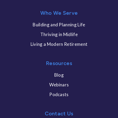
Who We Serve
Building and Planning Life
Thriving in Midlife
Living a Modern Retirement
Resources
Blog
Webinars
Podcasts
Contact Us