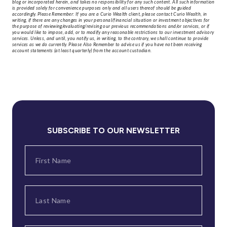
blog or incorporated herein, and takes no responsibility for any such content. All such information
is provided solely for convenience purposes only and all users thereof should be guided
accordingly. Please Remember: If you are a Curio Wealth client, please contact Curio Wealth, in
writing, if there are any changes in your personal/financial situation or investment objectives for
the purpose of reviewing/evaluating/revising our previous recommendations and/or services, or if
you would like to impose, add, or to modify any reasonable restrictions to our investment advisory
services. Unless, and until, you notify us, in writing, to the contrary, we shall continue to provide
services as we do currently. Please Also Remember to advise us if you have not been receiving
account statements (at least quarterly) from the account custodian.
SUBSCRIBE TO OUR NEWSLETTER