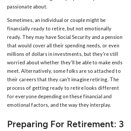
passionate about.
Sometimes, an individual or couple might be
financially ready to retire, but not emotionally
ready. They may have Social Security and a pension
that would cover all their spending needs, or even
millions of dollars in investments, but they’re still
worried about whether they’ll be able to make ends
meet. Alternatively, some folks are so attached to
their careers that they can’t imagine retiring. The
process of getting ready to retire looks different
for everyone depending on these financial and
emotional factors, and the way they interplay.
Preparing For Retirement: 3