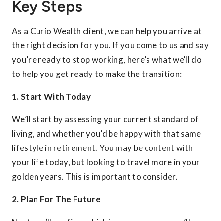
Key Steps
As a Curio Wealth client, we can help you arrive at
the right decision for you. If you come to us and say
you’re ready to stop working, here’s what we’ll do
to help you get ready to make the transition:
1. Start With Today
We’ll start by assessing your current standard of
living, and whether you’d be happy with that same
lifestyle in retirement. You may be content with
your life today, but looking to travel more in your
golden years. This is important to consider.
2. Plan For The Future