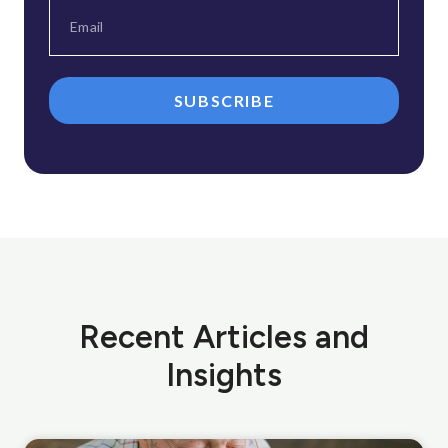
SUBSCRIBE
Recent Articles and
Insights