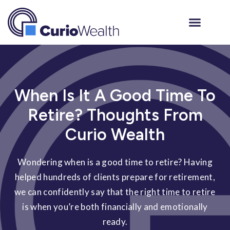
When Is It A Good Time To
Retire? Thoughts From
Curio Wealth
Wondering when is a good time to retire? Having
helped hundreds of clients prepare for retirement,
we can confidently say that the right time to retire
is when you’re both financially and emotionally
ready.