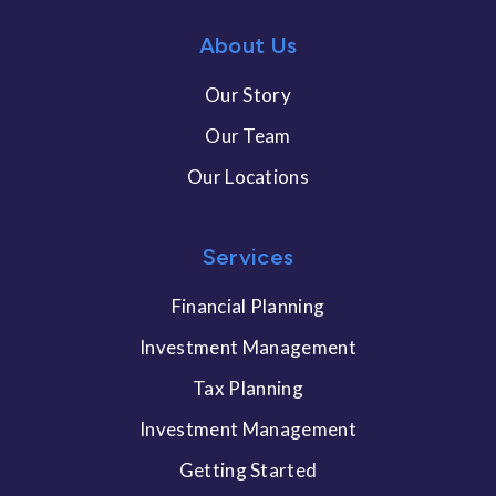
About Us
Our Story
Our Team
Our Locations
Services
Financial Planning
Investment Management
Tax Planning
Investment Management
Getting Started