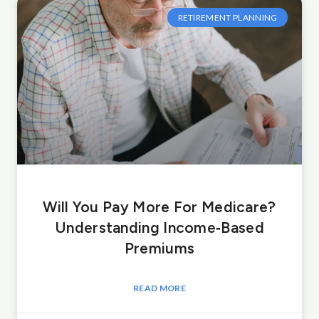
RETIREMENT PLANNING
Will You Pay More For Medicare?
Understanding Income‑Based
Premiums
READ MORE