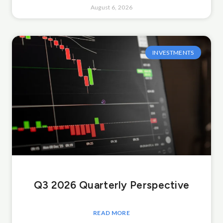
August 6, 2026
INVESTMENTS
Q3 2026 Quarterly Perspective
READ MORE