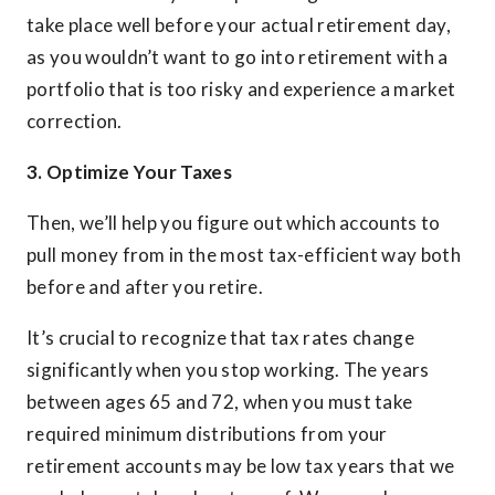
take place well before your actual retirement day,
as you wouldn’t want to go into retirement with a
portfolio that is too risky and experience a market
correction.
3. Optimize Your Taxes
Then, we’ll help you figure out which accounts to
pull money from in the most tax-efficient way both
before and after you retire.
It’s crucial to recognize that tax rates change
significantly when you stop working. The years
between ages 65 and 72, when you must take
required minimum distributions from your
retirement accounts may be low tax years that we