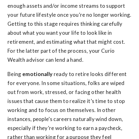
enough assets and/or income streams to support
your future lifestyle once you’re no longer working.
Getting to this stage requires thinking carefully
about what you want your life to look like in
retirement, and estimating what that might cost.
For the latter part of the process, your Curio
Wealth advisor can lend a hand.
Being
emotionally
ready to retire looks different
for everyone. In some situations, folks are wiped
out from work, stressed, or facing other health
issues that cause them to realize it’s time to stop
working and to focus on themselves. In other
instances, people’s careers naturally wind down,
especially if they’re working to earn a paycheck,
rather than working for a purpose they feel