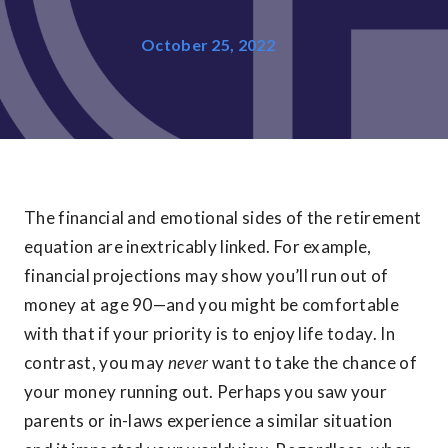
October 25, 2022
The financial and emotional sides of the retirement
equation are inextricably linked. For example,
financial projections may show you’ll run out of
money at age 90—and you might be comfortable
with that if your priority is to enjoy life today. In
contrast, you may
never
want to take the chance of
your money running out. Perhaps you saw your
parents or in-laws experience a similar situation