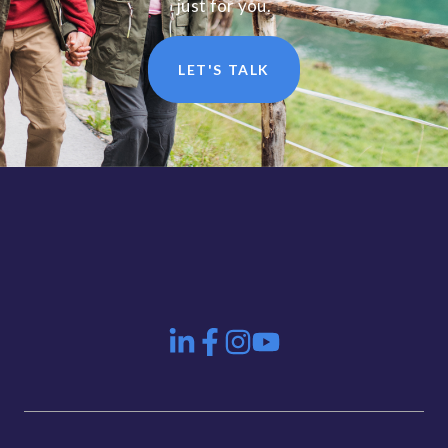
just for you.
LET'S TALK