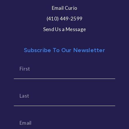
Email Curio
(410) 449-2599
Send Us a Message
Subscribe To Our Newsletter