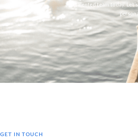
and talented team today. Let’s
persona
GET IN TOUCH