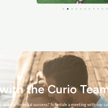
with the Curio Tea
towards financial success? Schedule a meeting with our ca