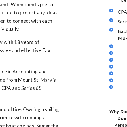
Ce
sent. When clients present
CPA
ul not to project any ideas,
pen to connect with each
Seri
ividually.
Bach
MBA 
ty with 18 years of
ssive and effective Tax
ence in Accounting and
de from Mount St. Mary’s
d CPA and Series 65
nd office. Owning a sailing
Why Did
ience with running a
Doe
Perso
ing boat engines, Samantha