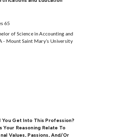
rtifications and Education
es 65
elor of Science in Accounting and
- Mount Saint Mary’s University
 You Get Into This Profession?
s Your Reasoning Relate To
nal Values, Passions, And/or