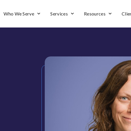
Who We Serve
Services
Resources
Clie