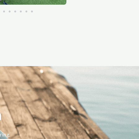
m
ring