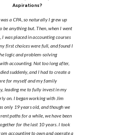
Aspirations?
as a CPA, so naturally I grew up
o be anything but. Then, when I went
e, I was placed in accounting courses
y first choices were full, and found I
he logic and problem-solving
with accounting. Not too long after,
ed suddenly, and I had to create a
are for myself and my family
ly, leading me to fully invest in my
rly on. I began working with Jim
s only 19 years old, and though we
erent paths for a while, we have been
ogether for the last 10 years. I took
from accounting to own and operate a