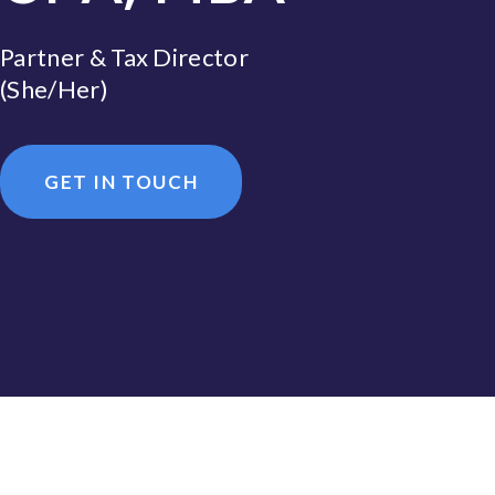
Partner & Tax Director
(She/Her)
GET IN TOUCH