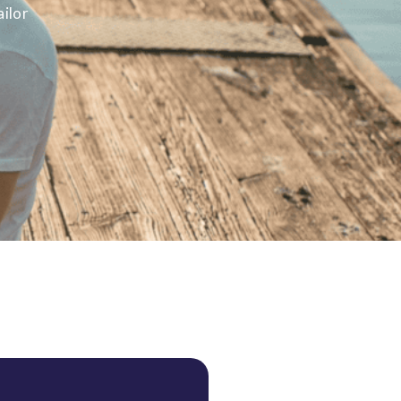
ailor