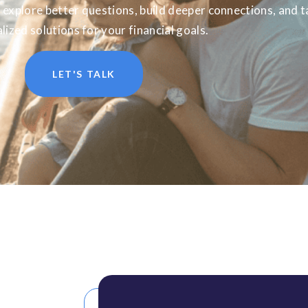
 explore better questions, build deeper connections, and t
lized solutions for your financial goals.
LET'S TALK