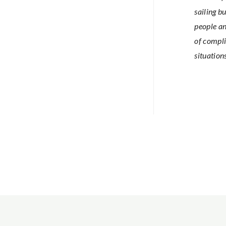
sailing bu
people an
of compli
situation