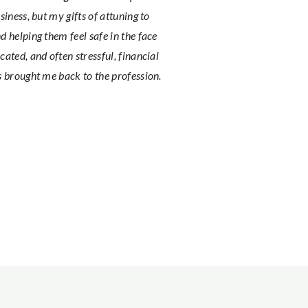
siness, but my gifts of attuning to
d helping them feel safe in the face
cated, and often stressful, financial
s brought me back to the profession.