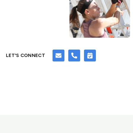
LET'S CONNECT