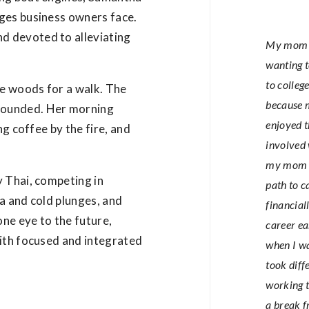
ges business owners face.
d devoted to alleviating
My mom w
wanting t
to colleg
e woods for a walk. The
because m
rounded. Her morning
enjoyed t
ng coffee by the fire, and
involved 
my mom di
y Thai, competing in
path to c
a and cold plunges, and
financial
one eye to the future,
career ea
with focused and integrated
when I wa
took diff
working t
a break 