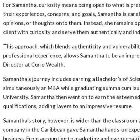
For Samantha, curiosity means being open to what is pre
their experiences, concerns, and goals, Samantha is caref
opinions, or thoughts onto them. Instead, she remains o
client with curiosity and serve them authentically and ind
This approach, which blends authenticity and vulnerabili
professional experience, allows Samantha to be an impre
Director at Curio Wealth.
Samantha’s journey includes earning a Bachelor’s of Sci
simultaneously an MBA while graduating summa cum lau
University. Samantha then went on to earn the esteeme
qualifications, adding layers to an impressive resume.
Samantha’s story, however, is wider than the classroom a
company in the Caribbean gave Samantha hands-on exper
business. From accounting to marketing and even repair