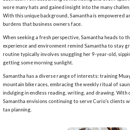
wore many hats and gained insight into the many challen
With this unique background, Samantha is empowered an
burdens that business owners face.
When seeking a fresh perspective, Samantha heads to th
experience and environment remind Samantha to stay g
routine typically involves snuggling her 9-year-old, sippi
getting some morning sunlight.
Samantha has a diverse range of interests: training Mua
mountain bike races, embracing the weekly ritual of saun
indulging in endless reading, writing, and drawing. With 
Samantha envisions continuing to serve Curio’s clients 
tax planning.