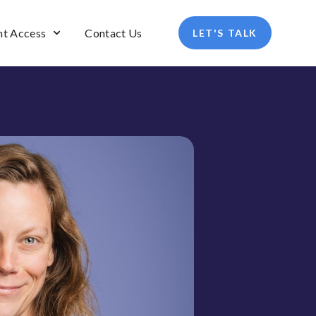
nt Access
Contact Us
LET'S TALK