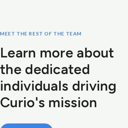
MEET THE REST OF THE TEAM
Learn more about
the dedicated
individuals driving
Curio's mission