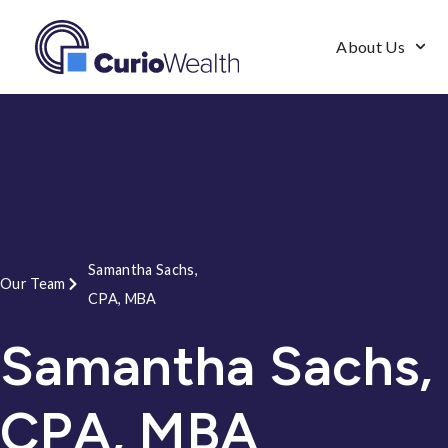
About Us
Samantha Sachs,
Our Team
CPA, MBA
Samantha Sachs,
CPA, MBA