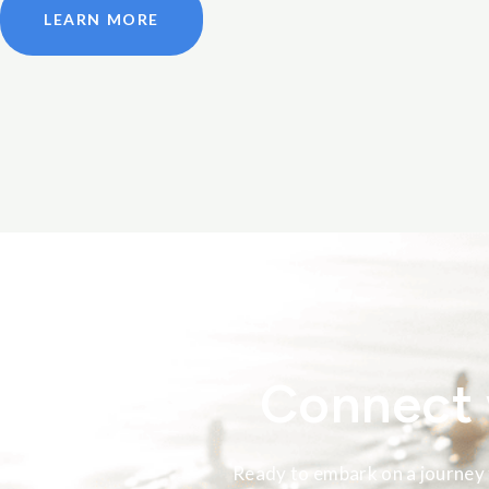
LEARN MORE
Connect 
Ready to embark on a journey 