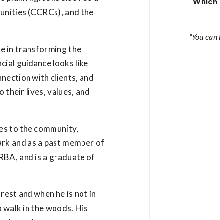
Which 
unities (CCRCs), and the
“You can
ole in transforming the
ial guidance looks like
nection with clients, and
 their lives, values, and
tes to the community,
rk and as a past member of
RBA, and is a graduate of
orest and when he is not in
a walk in the woods. His