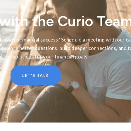
with the Curio Tea
towards financial success? Schedule a meeting with our ca
 explore better questions, build deeper connections, and t
lized solutions for your financial goals.
LET'S TALK