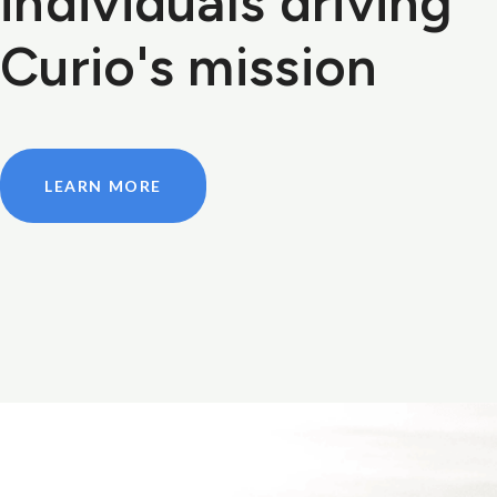
individuals driving
Curio's mission
LEARN MORE