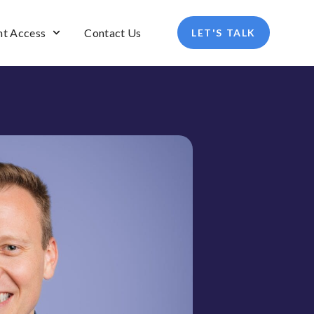
nt Access
Contact Us
LET'S TALK