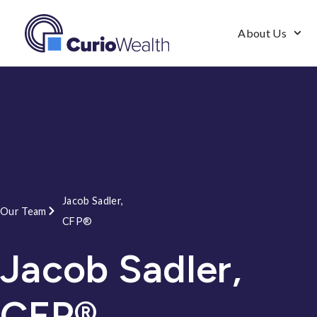
About Us
Jacob Sadler,
Our Team
CFP®
Jacob Sadler,
CFP®