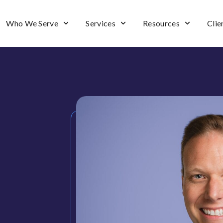
Who We Serve
Services
Resources
Clie