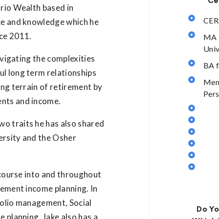
Ce
urio Wealth based in
CER
nce and knowledge which he
nce 2011.
MA 
Univ
navigating the complexities
BA f
ul long term relationships
Memb
ing terrain of retirement by
Pers
ents and income.
o traits he has also shared
ersity and the Osher
a course into and throughout
rement income planning. In
folio management, Social
Do Yo
e planning. Jake also has a