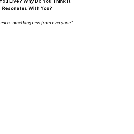
You Live? Why Do You Think It
Resonates With You?
 learn something new from everyone.”