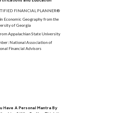
rtifications and Education
TIFIED FINANCIAL PLANNER®
in Economic Geography from the
ersity of Georgia
rom Appalachian State University
er: National Association of
onal Financial Advisors
u Have A Personal Mantra By