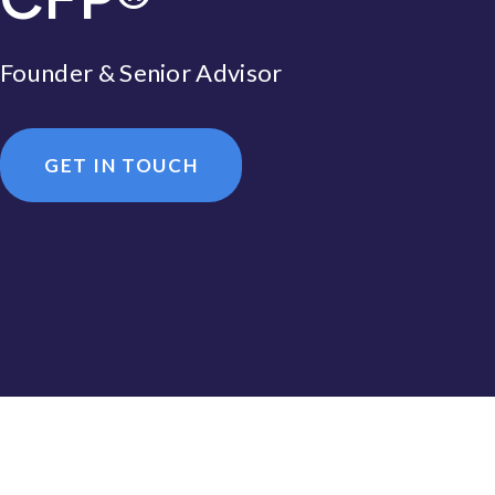
Founder & Senior Advisor
GET IN TOUCH