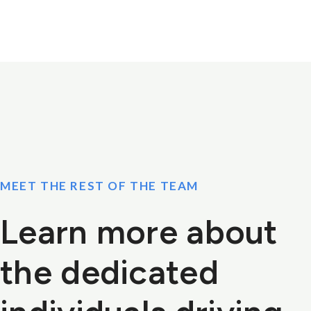
MEET THE REST OF THE TEAM
Learn more about
the dedicated