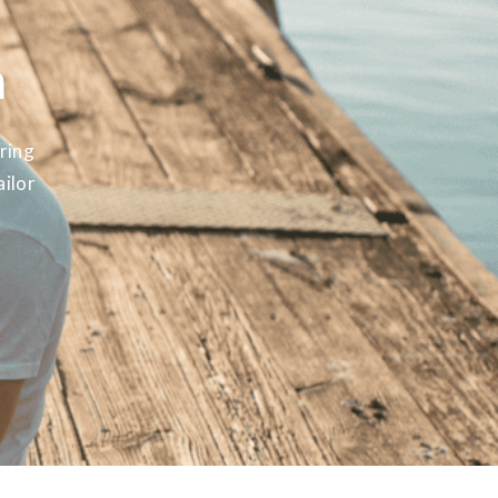
m
ring
ailor