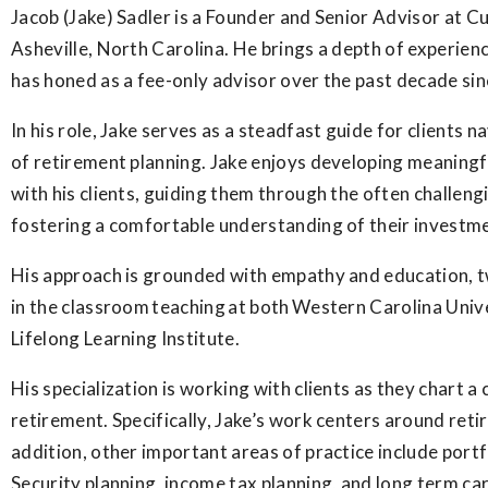
Jacob (Jake) Sadler is a Founder and Senior Advisor at C
Asheville, North Carolina. He brings a depth of experie
has honed as a fee-only advisor over the past decade si
In his role, Jake serves as a steadfast guide for clients 
of retirement planning. Jake enjoys developing meaningf
with his clients, guiding them through the often challeng
fostering a comfortable understanding of their investm
His approach is grounded with empathy and education, tw
in the classroom teaching at both Western Carolina Univ
Lifelong Learning Institute.
His specialization is working with clients as they chart 
retirement. Specifically, Jake’s work centers around reti
addition, other important areas of practice include port
Security planning, income tax planning, and long term car