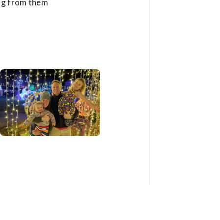
ing from them