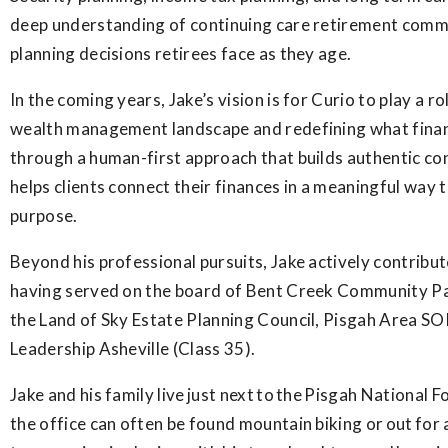
deep understanding of continuing care retirement comm
planning decisions retirees face as they age.
In the coming years, Jake’s vision is for Curio to play a r
wealth management landscape and redefining what financ
through a human-first approach that builds authentic con
helps clients connect their finances in a meaningful way to
purpose.
Beyond his professional pursuits, Jake actively contribu
having served on the board of Bent Creek Community Pa
the Land of Sky Estate Planning Council, Pisgah Area SO
Leadership Asheville (Class 35).
Jake and his family live just next to the Pisgah National F
the office can often be found mountain biking or out for 