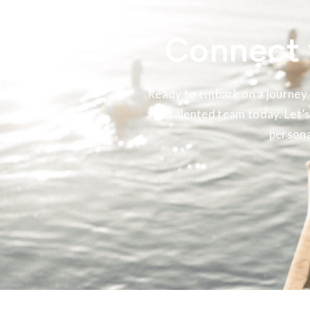
Connect 
Ready to embark on a journey 
and talented team today. Let’s
persona