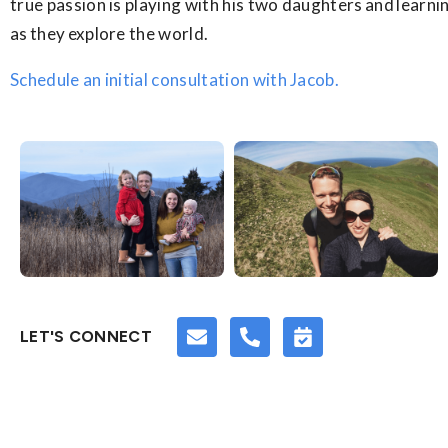
true passion is playing with his two daughters and learn
as they explore the world.
Schedule an initial consultation with Jacob.
LET'S CONNECT