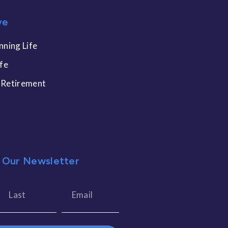
ve
nning Life
ife
 Retirement
 Our Newsletter