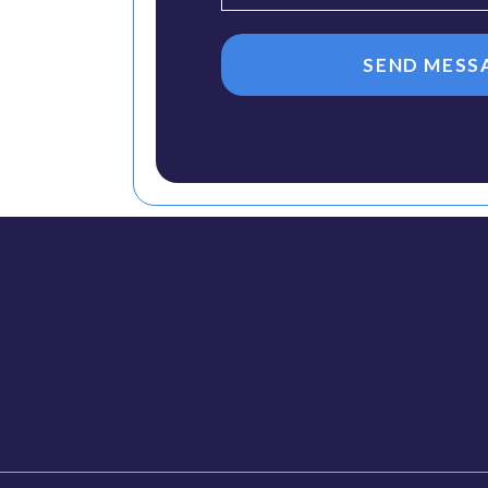
SEND MESS