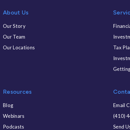
About Us
Servi
Our Story
Financi
Our Team
Invest
Our Locations
Tax Pl
Invest
Gettin
Resources
Conta
Blog
Email C
Webinars
(410) 
Podcasts
Send U