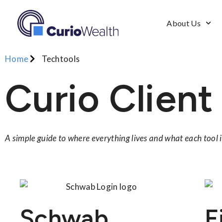
About Us
Home
Techtools
Curio Client
A simple guide to where everything lives and what each tool i
Schwab
F