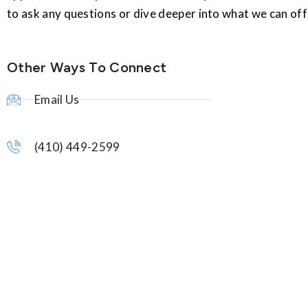
to ask any questions or dive deeper into what we can off
Other Ways To Connect
Email Us
(410) 449-2599