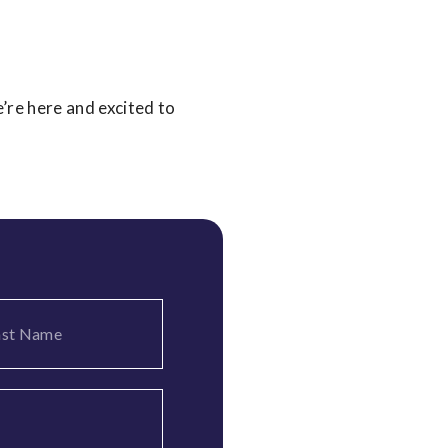
’re here and excited to