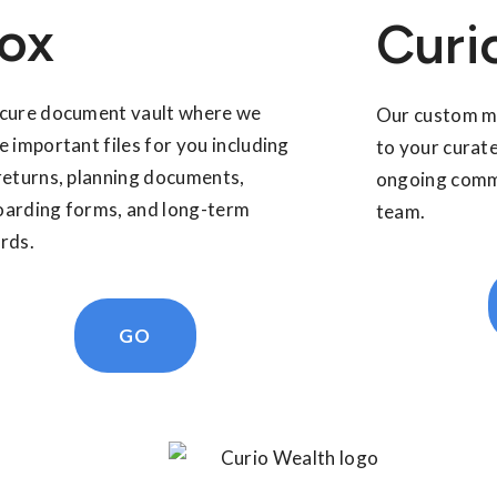
ox
Curi
cure document vault where we
Our custom mo
e important files for you including
to your curate
returns, planning documents,
ongoing commu
arding forms, and long-term
team.
rds.
GO