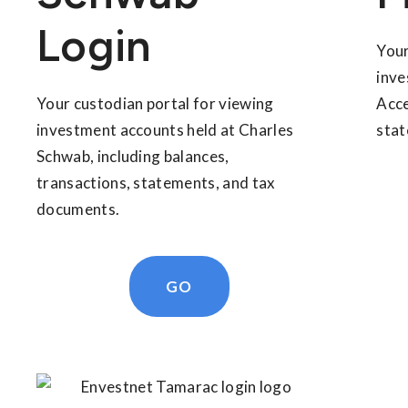
Login
Your
inve
Your custodian portal for viewing
Acce
investment accounts held at Charles
stat
Schwab, including balances,
transactions, statements, and tax
documents.
GO