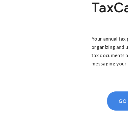
TaxC
Your annual tax 
organizing and 
tax documents a
messaging your 
GO