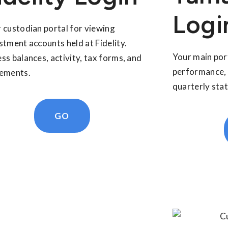
Logi
 custodian portal for viewing
stment accounts held at Fidelity.
Your main por
ss balances, activity, tax forms, and
performance, 
ements.
quarterly sta
GO