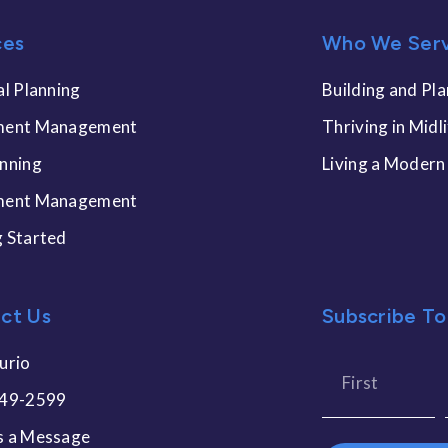
ces
Who We Ser
al Planning
Building and Pla
ment Management
Thriving in Midl
anning
Living a Modern
ment Management
g Started
ct Us
Subscribe To
urio
449-2599
s a Message