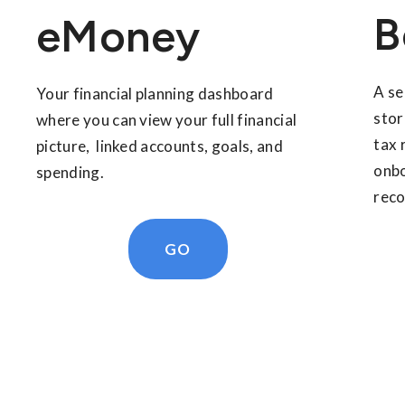
B
eMoney
A se
Your financial planning dashboard
stor
where you can view your full financial
tax 
picture, linked accounts, goals, and
onbo
spending.
reco
GO