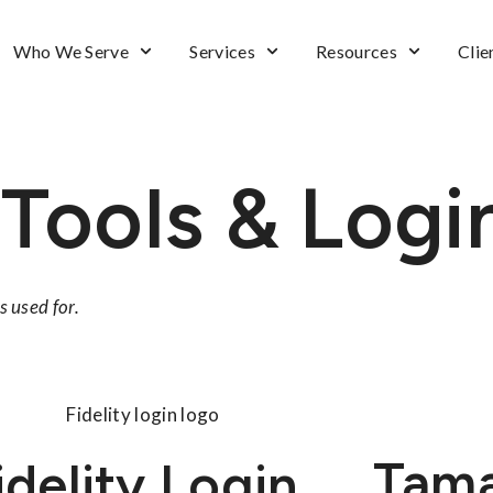
Who We Serve
Services
Resources
Clie
 Tools & Logi
s used for.
Tam
idelity Login