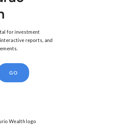
n
tal for investment
interactive reports, and
tements.
GO