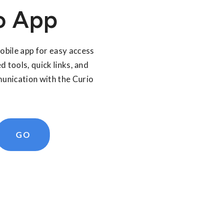
o App
bile app for easy access
d tools, quick links, and
nication with the Curio
GO