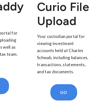
addy
Curio File
Upload
portal for
Your custodian portal for
uploading
viewing investment
s well as
accounts held at Charles
tax team.
Schwab, including balances,
transactions, statements,
and tax documents.
GO