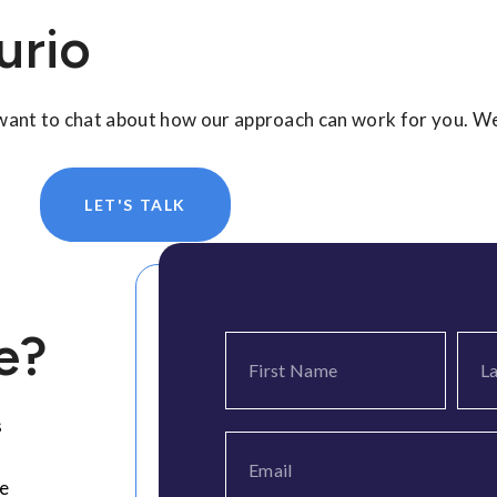
urio
 want to chat about how our approach can work for you. We
LET'S TALK
e?
s
ee