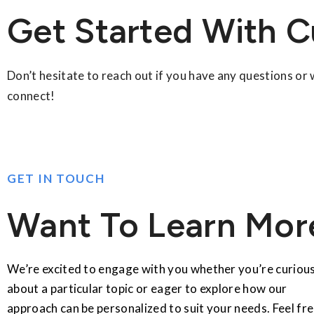
Get Started With C
Don’t hesitate to reach out if you have any questions or
connect!
GET IN TOUCH
Want To Learn Mor
We’re excited to engage with you whether you’re curiou
about a particular topic or eager to explore how our
approach can be personalized to suit your needs. Feel fr