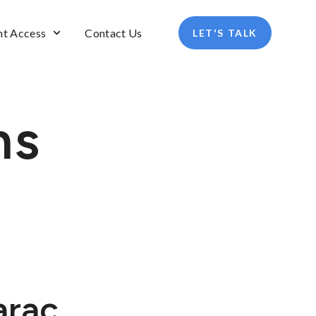
nt Access
Contact Us
LET'S TALK
ns
arac