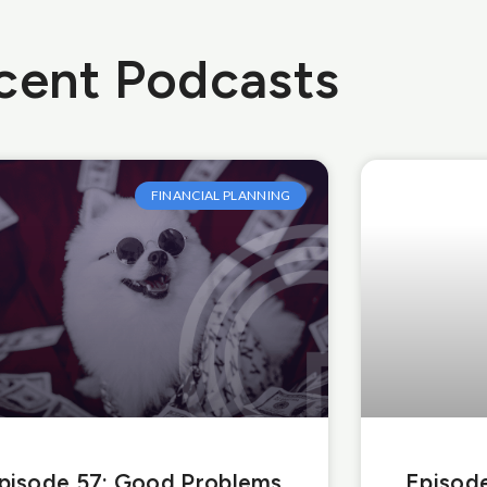
cent Podcasts
FINANCIAL PLANNING
pisode 57: Good Problems
Episode