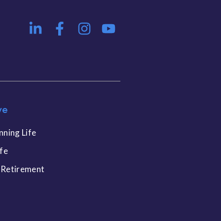
ve
nning Life
ife
 Retirement