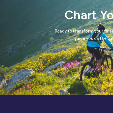
Chart Yo
Ready to transform your finan
guide you on the pa