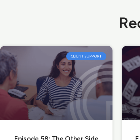
Re
CLIENT SUPPORT
Episode 58: The Other Side
E