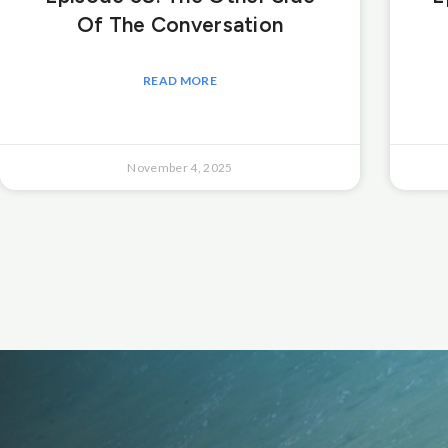
Of The Conversation
READ MORE
November 4, 2025