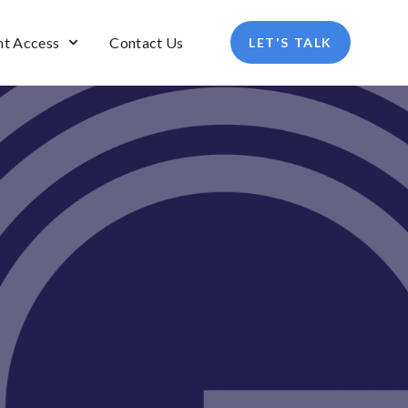
nt Access
Contact Us
LET'S TALK