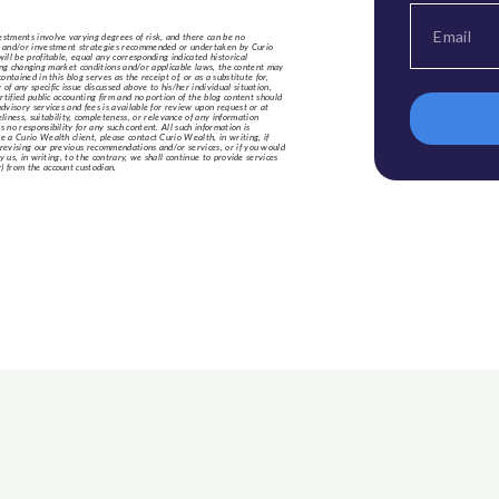
estments involve varying degrees of risk, and there can be no
nts and/or investment strategies recommended or undertaken by Curio
ill be profitable, equal any corresponding indicated historical
luding changing market conditions and/or applicable laws, the content may
tained in this blog serves as the receipt of, or as a substitute for,
f any specific issue discussed above to his/her individual situation,
rtified public accounting firm and no portion of the blog content should
dvisory services and fees is available for review upon request or at
ness, suitability, completeness, or relevance of any information
 no responsibility for any such content. All such information is
e a Curio Wealth client, please contact Curio Wealth, in writing, if
/revising our previous recommendations and/or services, or if you would
y us, in writing, to the contrary, we shall continue to provide services
) from the account custodian.