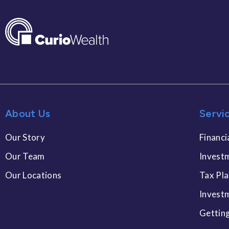
About Us
Servi
Our Story
Financi
Our Team
Invest
Our Locations
Tax Pl
Invest
Gettin