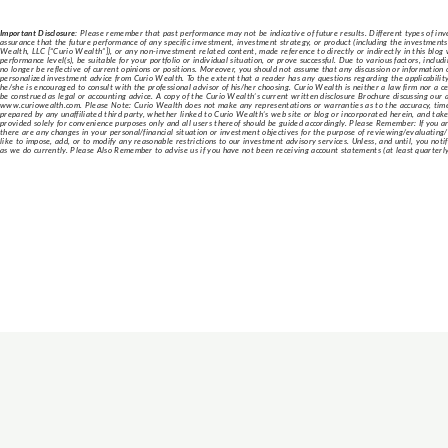
Important Disclosure:
Please remember that past performance may not be indicative of future results. Different types of inv
assurance that the future performance of any specific investment, investment strategy, or product (including the investme
Wealth, LLC [“Curio Wealth”]), or any non-investment related content, made reference to directly or indirectly in this blog w
performance level(s), be suitable for your portfolio or individual situation, or prove successful. Due to various factors, inc
no longer be reflective of current opinions or positions. Moreover, you should not assume that any discussion or information con
personalized investment advice from Curio Wealth. To the extent that a reader has any questions regarding the applicability o
he/she is encouraged to consult with the professional advisor of his/her choosing. Curio Wealth is neither a law firm nor a ce
be construed as legal or accounting advice. A copy of the Curio Wealth’s current written disclosure Brochure discussing our a
www.curiowealth.com. Please Note: Curio Wealth does not make any representations or warranties as to the accuracy, timeli
prepared by any unaffiliated third party, whether linked to Curio Wealth’s web site or blog or incorporated herein, and takes
provided solely for convenience purposes only and all users thereof should be guided accordingly. Please Remember: If you ar
there are any changes in your personal/financial situation or investment objectives for the purpose of reviewing/evaluating
like to impose, add, or to modify any reasonable restrictions to our investment advisory services. Unless, and until, you notif
as we do currently. Please Also Remember to advise us if you have not been receiving account statements (at least quarterly