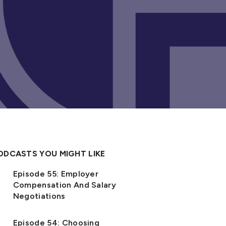
ODCASTS YOU MIGHT LIKE
Episode 55: Employer
Compensation And Salary
Negotiations
Episode 54: Choosing