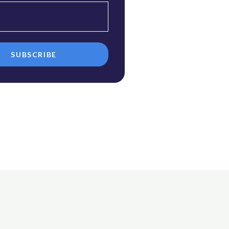
SUBSCRIBE