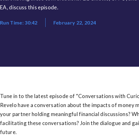
EA, discuss this episode.
Run Time: 30:42
February 22, 2024
Tune in to the latest episode of “Conversations with Curio,
Revelo have a conversation about the impacts of money m
your partner holding meaningful financial discussions? Wh
facilitating these conversations? Join the dialogue and gain
future.