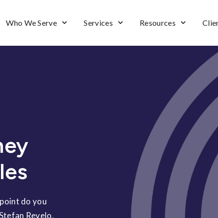
Who We Serve
Services
Resources
Clie
ney
les
 point do you
 Stefan Revelo,