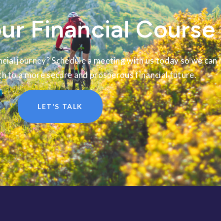
ur Financial Course
cial journey? Schedule a meeting with us today so we can 
th to a more secure and prosperous financial future.
LET'S TALK