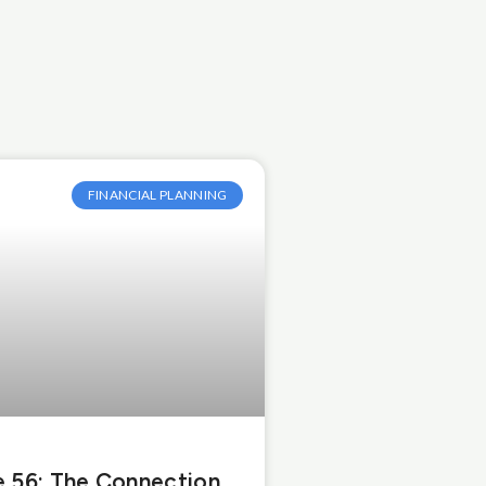
FINANCIAL PLANNING
 56: The Connection