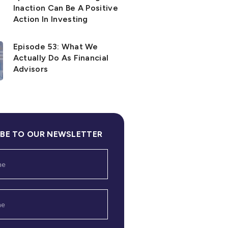
Inaction Can Be A Positive
Action In Investing
Episode 53: What We
Actually Do As Financial
Advisors
IBE TO OUR NEWSLETTER