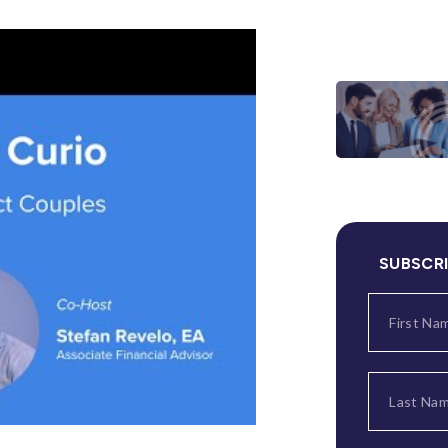
SUBSCR