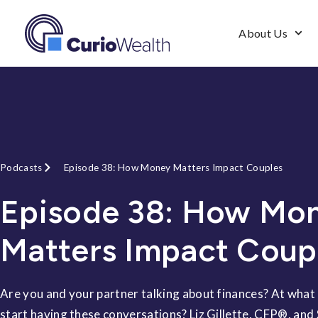
About Us
Podcasts
Episode 38: How Money Matters Impact Couples
Episode 38: How Mo
Matters Impact Coup
Are you and your partner talking about finances? At what
start having these conversations? Liz Gillette, CFP®, and