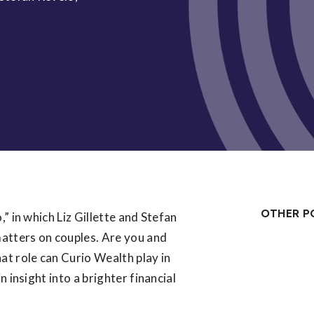
OTHER P
” in which Liz Gillette and Stefan
atters on couples. Are you and
at role can Curio Wealth play in
 insight into a brighter financial