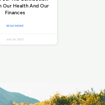
 Our Health And Our
Finances
READ MORE
July 14, 2025