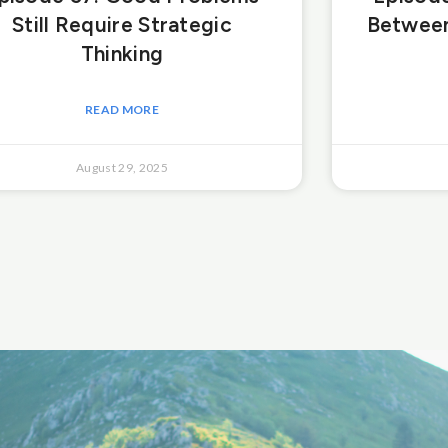
Still Require Strategic
Between
Thinking
READ MORE
August 29, 2025