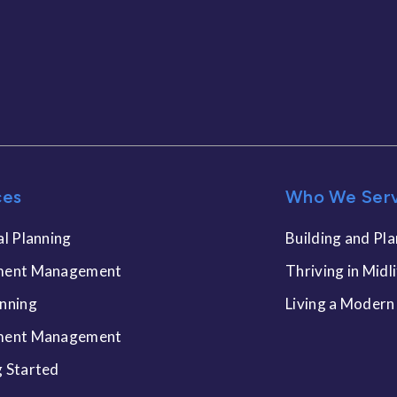
ces
Who We Ser
al Planning
Building and Pla
ment Management
Thriving in Midl
anning
Living a Modern
ment Management
g Started